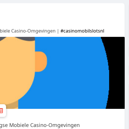
obiele Casino-Omgevingen |
#casinomobilslotsnl
agse Mobiele Casino-Omgevingen