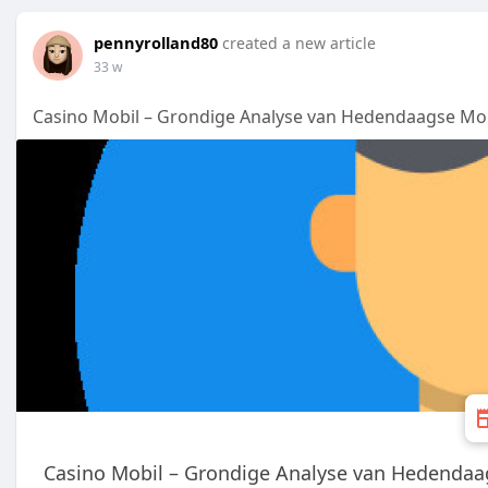
pennyrolland80
created a new article
33 w
Casino Mobil – Grondige Analyse van Hedendaagse M
Casino Mobil – Grondige Analyse van Hedenda