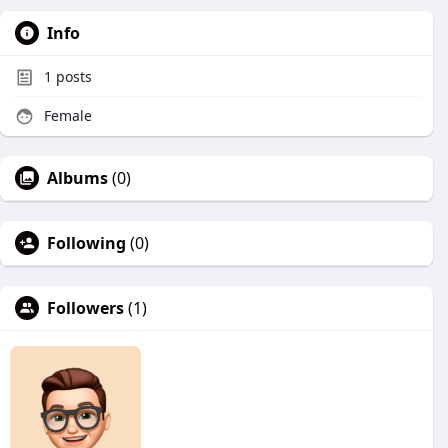
Info
1
posts
Female
Albums
(0)
Following
(0)
Followers
(1)