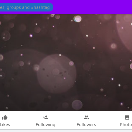
Likes
Following
Followers
Photo