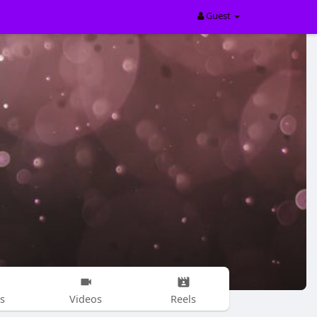
Guest
s
Videos
Reels