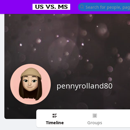
pennyrolland80
Timeline
Groups