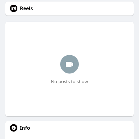
Reels
No posts to show
Info