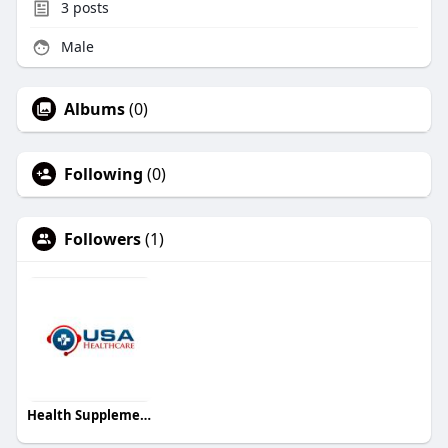
3
posts
Male
Albums
(0)
Following
(0)
Followers
(1)
Health Supplement USA