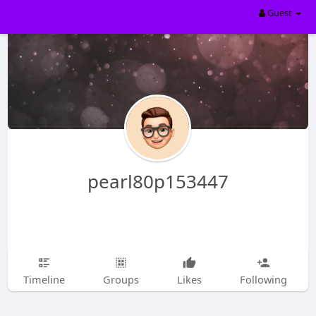
Guest
pearl80p153447
Timeline
Groups
Likes
Following