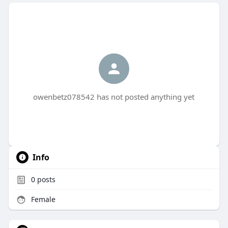
owenbetz078542 has not posted anything yet
Info
0
posts
Female