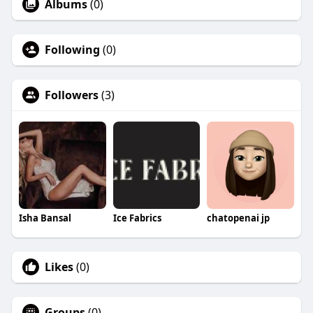
Albums
(0)
Following
(0)
Followers
(3)
Isha Bansal
Ice Fabrics
chatopenai jp
Likes
(0)
Groups
(0)