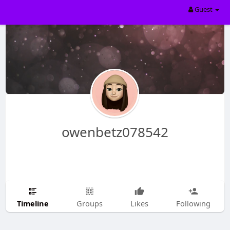
Guest
owenbetz078542
Timeline
Groups
Likes
Following