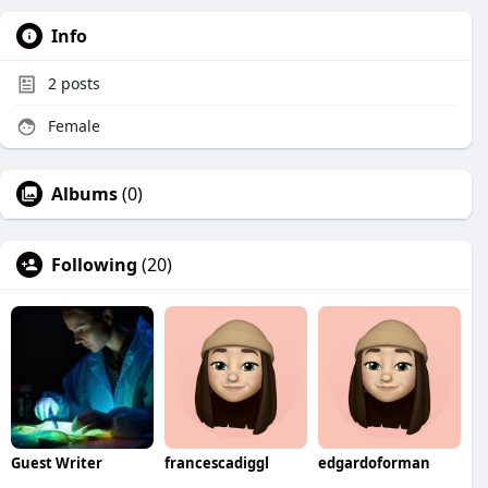
Info
2
posts
Female
Albums
(0)
Following
(20)
Guest Writer
francescadiggl
edgardoforman