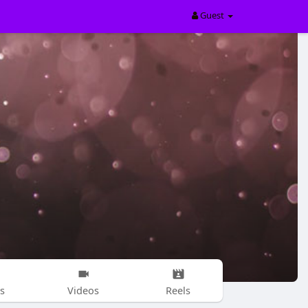
Guest
s
Videos
Reels