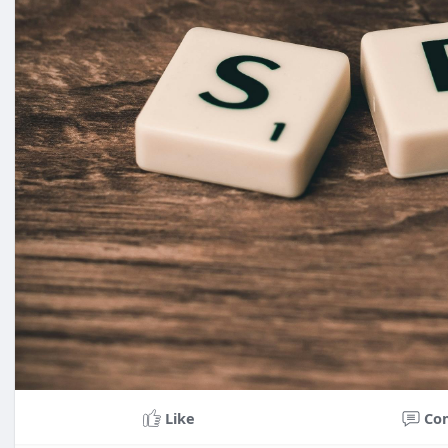
Like
Co