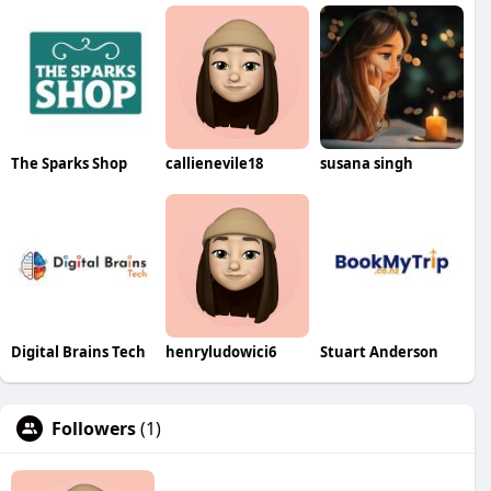
The Sparks Shop
callienevile18
susana singh
Digital Brains Tech
henryludowici6
Stuart Anderson
Followers
(1)