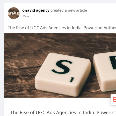
onavid agency
created a new article
35 w
The Rise of UGC Ads Agencies in India: Powering Auth
The Rise of UGC Ads Agencies in India: Poweri