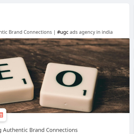
entic Brand Connections |
#ugc
ads agency in india
ng Authentic Brand Connections