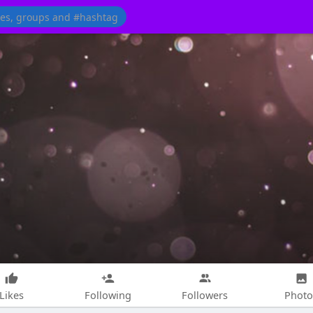
Likes
Following
Followers
Photo