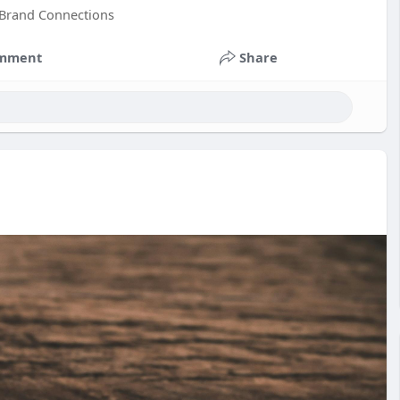
 Brand Connections
mment
Share