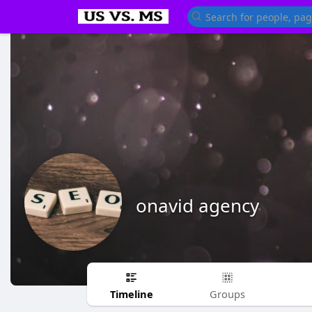
onavid agency
Timeline
Groups