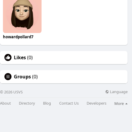
howardpollard7
Likes
(0)
Groups
(0)
Language
© 2026 USVS
About
Directory
Blog
Contact Us
Developers
More