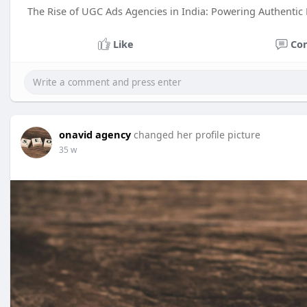
The Rise of UGC Ads Agencies in India: Powering Authentic
Like
Co
onavid agency
changed her profile picture
35 w