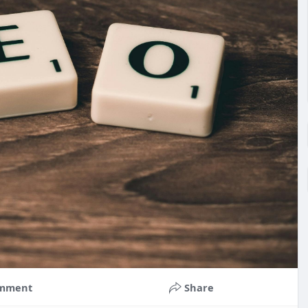
mment
Share