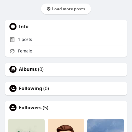
Load more posts
Info
1
posts
Female
Albums
(0)
Following
(0)
Followers
(5)