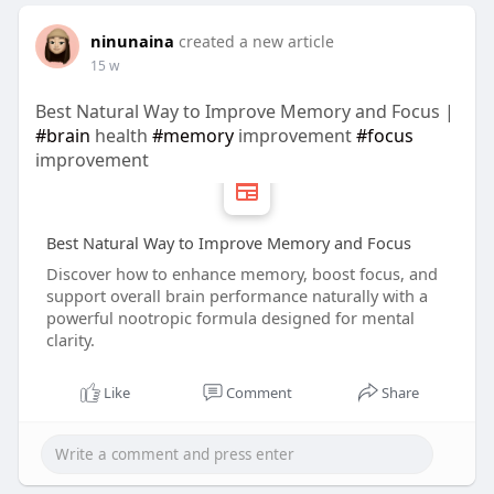
ninunaina
created a new article
15 w
Best Natural Way to Improve Memory and Focus |
#brain
health
#memory
improvement
#focus
improvement
Best Natural Way to Improve Memory and Focus
Discover how to enhance memory, boost focus, and
support overall brain performance naturally with a
powerful nootropic formula designed for mental
clarity.
Like
Comment
Share