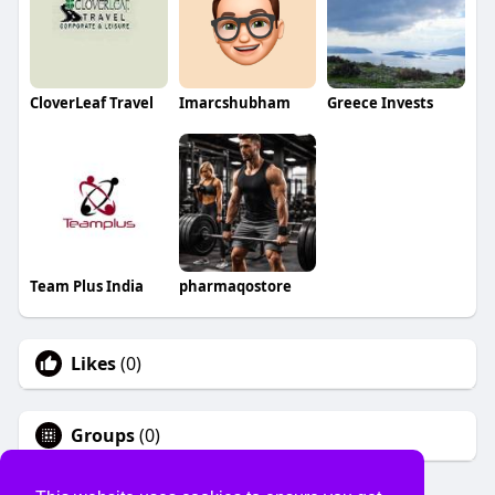
CloverLeaf Travel
Imarcshubham
Greece Invests
Team Plus India
pharmaqostore
Likes
(0)
Groups
(0)