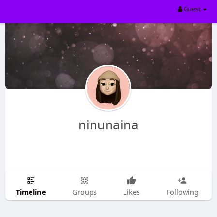
Guest
ninunaina
Timeline
Groups
Likes
Following