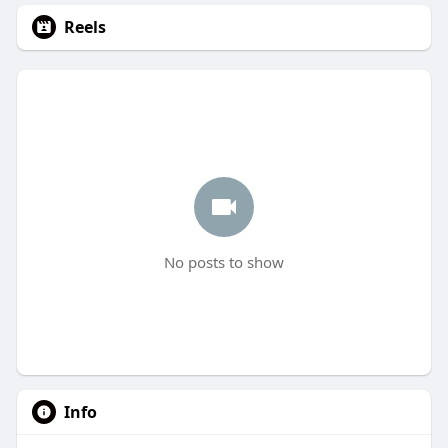
Reels
No posts to show
Info