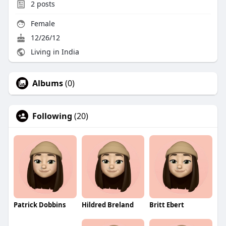
2
posts
Female
12/26/12
Living in India
Albums
(0)
Following
(20)
Patrick Dobbins
Hildred Breland
Britt Ebert