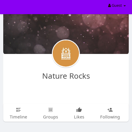
Guest
Nature Rocks
Timeline
Groups
Likes
Following