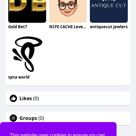
Gold Bet7
NCFE CACHE Level 5
antiquecut jewlers
syna world
Likes
(0)
Groups
(0)
This website uses cookies to ensure you get