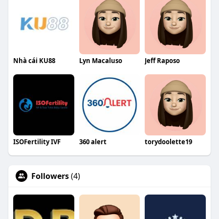
Nhà cái KU88
Lyn Macaluso
Jeff Raposo
ISOFertility IVF
360 alert
torydoolette19
Followers
(4)