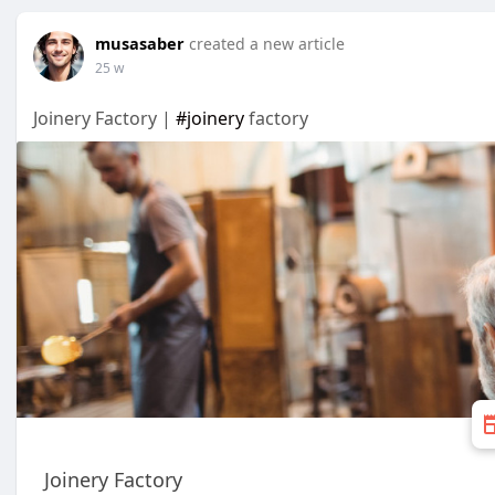
musasaber
created a new article
25 w
Joinery Factory |
#joinery
factory
Joinery Factory