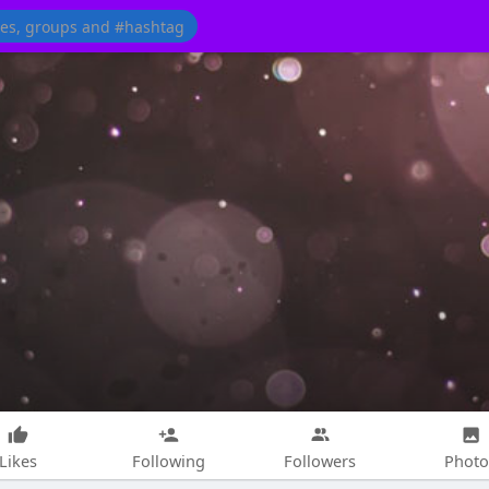
Likes
Following
Followers
Photo