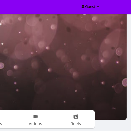
Guest
s
Videos
Reels