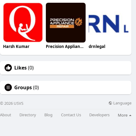
Harsh Kumar
Precision Appliance repair
drnlegal
Likes
(0)
Groups
(0)
Language
© 2026 USVS
About
Directory
Blog
Contact Us
Developers
More