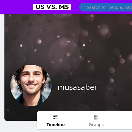
musasaber
Timeline
Groups