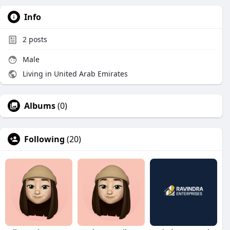
Info
2
posts
Male
Living in United Arab Emirates
Albums
(0)
Following
(20)