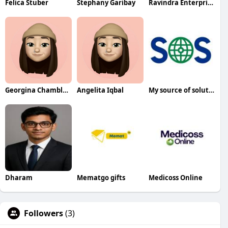
Felica Stuber
Stephany Garibay
Ravindra Enterprises
Georgina Chambless
Angelita Iqbal
My source of solutions
Dharam
Mematgo gifts
Medicoss Online
Followers
(3)