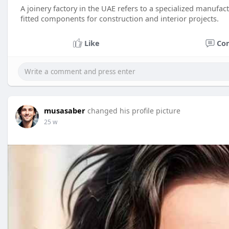
A joinery factory in the UAE refers to a specialized manuf
fitted components for construction and interior projects.
Like
Co
musasaber
changed his profile picture
25 w