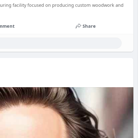
acturing facility focused on producing custom woodwork and
mment
Share