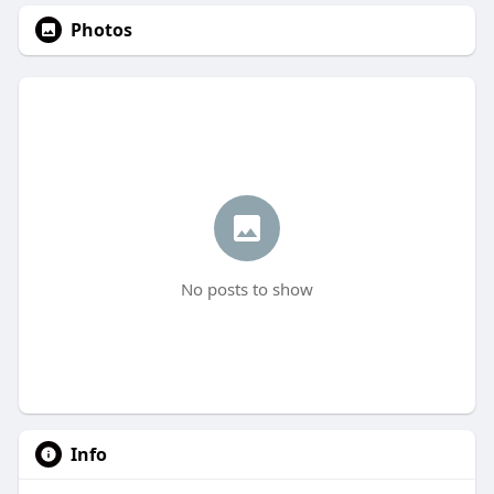
Photos
No posts to show
Info