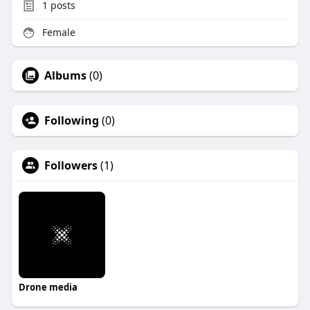
1
posts
Female
Albums
(0)
Following
(0)
Followers
(1)
Drone media