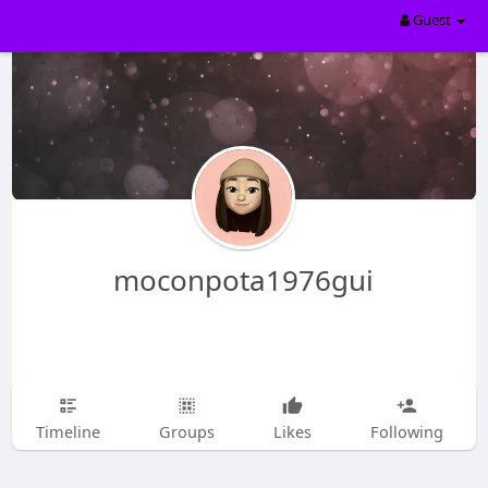
Guest
moconpota1976gui
Timeline
Groups
Likes
Following