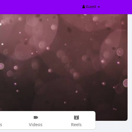
Guest
s
Videos
Reels