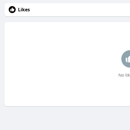
Likes
No lik