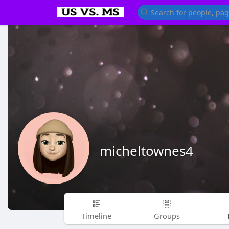
micheltownes4
Timeline
Groups