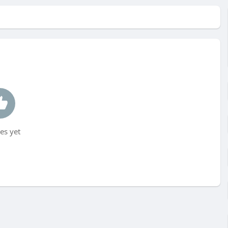
es yet