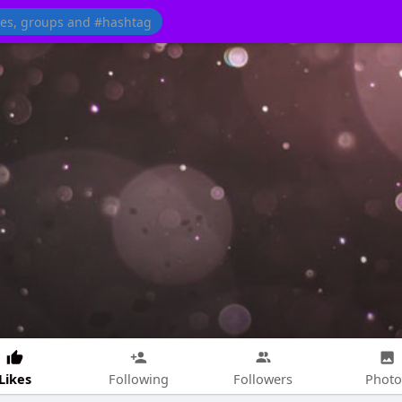
Likes
Following
Followers
Photo