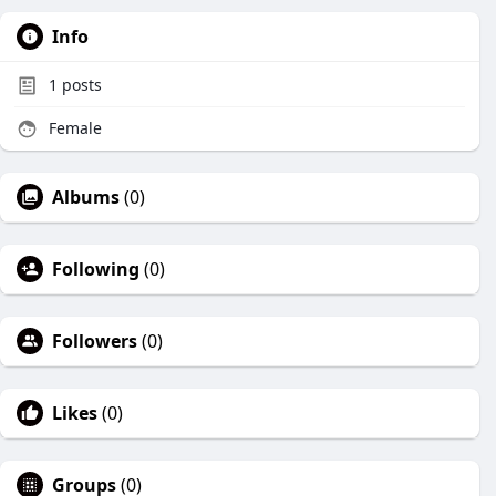
Info
1
posts
Female
Albums
(0)
Following
(0)
Followers
(0)
Likes
(0)
Groups
(0)