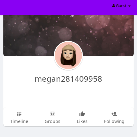
Guest
megan281409958
Timeline
Groups
Likes
Following