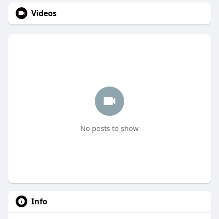
Videos
No posts to show
Info