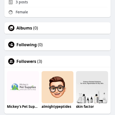
3
posts
Female
Albums
(0)
Following
(0)
Followers
(3)
Mickey's Pet Supplies
almightypeptides
skin factor