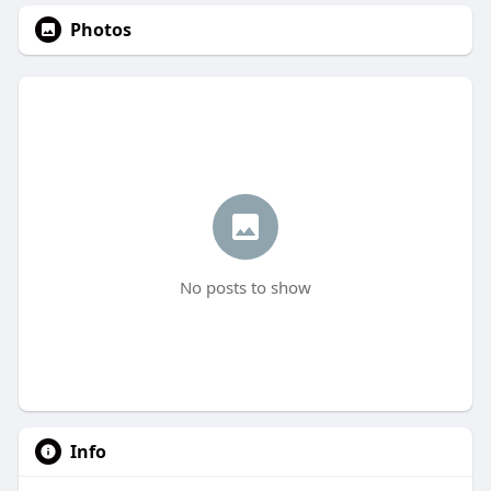
Photos
No posts to show
Info