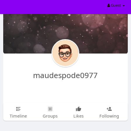
Guest
maudespode0977
Timeline
Groups
Likes
Following