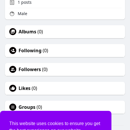
1
posts
Male
Albums
(0)
Following
(0)
Followers
(0)
Likes
(0)
Groups
(0)
This website uses cookies to ensure you get