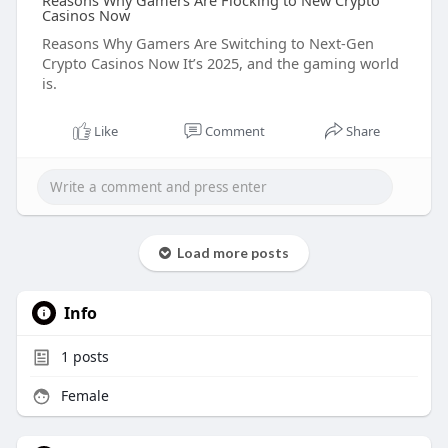
Reasons Why Gamers Are Flocking to New Crypto
Casinos Now
Reasons Why Gamers Are Switching to Next-Gen
Crypto Casinos Now It’s 2025, and the gaming world
is.
Like
Comment
Share
Load more posts
Info
1
posts
Female