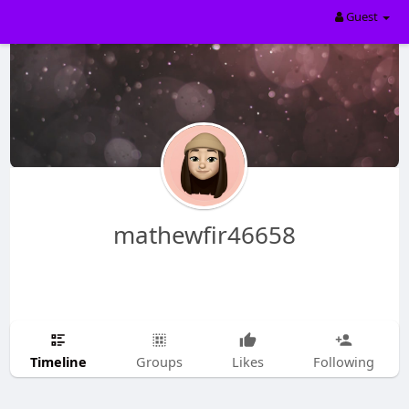
Guest
mathewfir46658
Timeline
Groups
Likes
Following