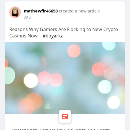
mathewfir46658
created a new article
38 w
Reasons Why Gamers Are Flocking to New Crypto
Casinos Now |
#boyarka