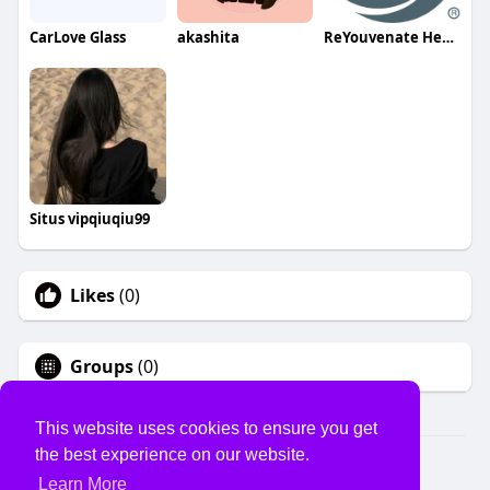
CarLove Glass
akashita
ReYouvenate Healthcare
Situs vipqiuqiu99
Likes
(0)
Groups
(0)
This website uses cookies to ensure you get
the best experience on our website.
© 2026 USVS
Learn More