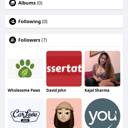
Albums
(0)
Following
(0)
Followers
(7)
Wholesome Paws
David John
Kajal Sharma