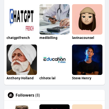
chatgptfrench
medibilling
lavinacounsel
Anthony Holland
chhote lal
Steve Henry
Followers
(8)