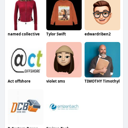
named collective
Tylor Swift
edwardriben2
Act offshore
violet sms
TIMOTHY Timothyl