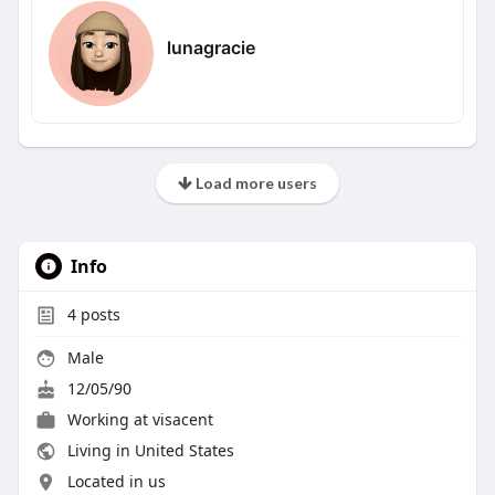
lunagracie
Load more users
Info
4
posts
Male
12/05/90
Working at visacent
Living in United States
Located in us