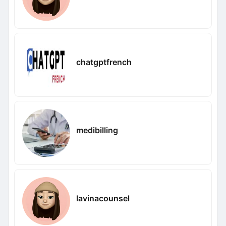
chatgptfrench
medibilling
lavinacounsel