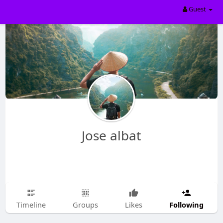
Guest
Jose albat
Following
Timeline
Groups
Likes