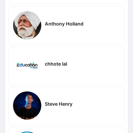
Anthony Holland
chhote lal
Steve Henry