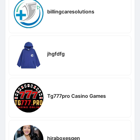
billingcaresolutions
jhgfdfg
Tg777pro Casino Games
hiraboxesgen