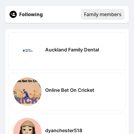
Following
Family members
Auckland Family Dental
Online Bet On Cricket
dyanchester518