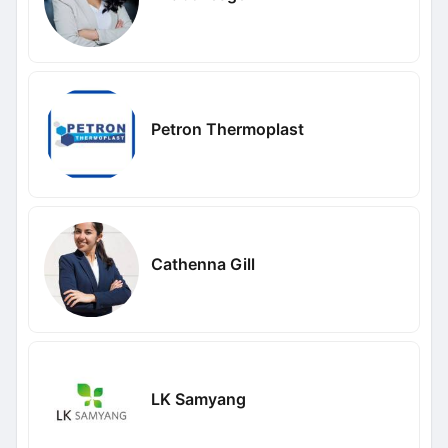
Petron Thermoplast
Cathenna Gill
LK Samyang