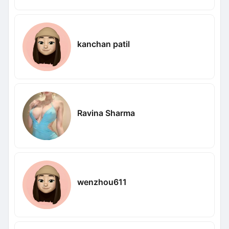
kanchan patil
Ravina Sharma
wenzhou611