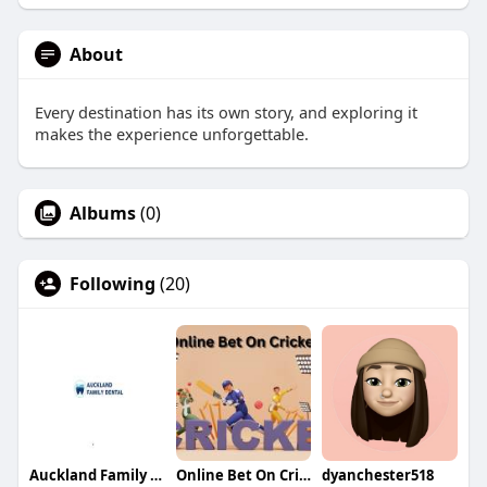
About
Every destination has its own story, and exploring it
makes the experience unforgettable.
Albums
(0)
Following
(20)
Auckland Family Dental
Online Bet On Cricket
dyanchester518