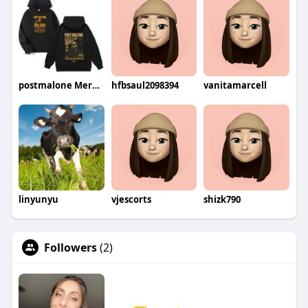
postmalone Merch Shop
hfbsaul2098394
vanitamarcell
linyunyu
vjescorts
shizk790
Followers
(2)