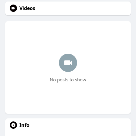
Videos
No posts to show
Info