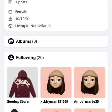
1
posts
Female
10/10/01
Living in Netherlands
Albums
(0)
Following
(20)
Geedup Store
xtkhyman881599
Ambermarte25