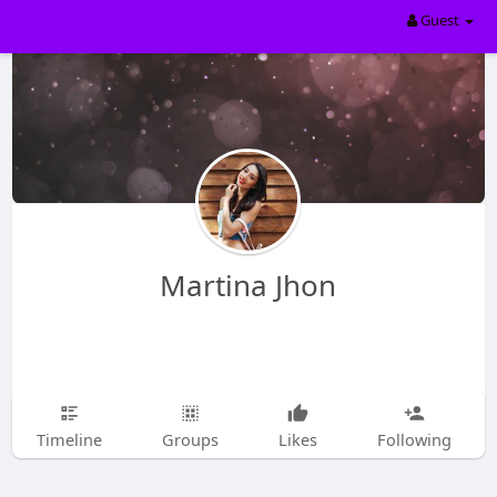
Guest
Martina Jhon
Timeline
Groups
Likes
Following