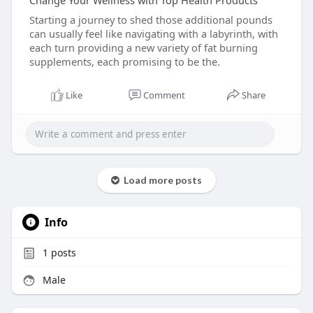
Change Your Wellness with Top Health Products
Starting a journey to shed those additional pounds
can usually feel like navigating with a labyrinth, with
each turn providing a new variety of fat burning
supplements, each promising to be the.
Like
Comment
Share
Load more posts
Info
1
posts
Male