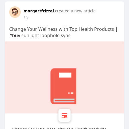
margartfrizzel
created a new article
1 y
Change Your Wellness with Top Health Products |
#buy
sunlight loophole sync