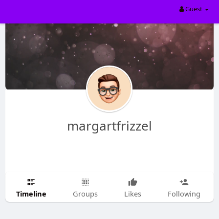
Guest
margartfrizzel
Timeline
Groups
Likes
Following