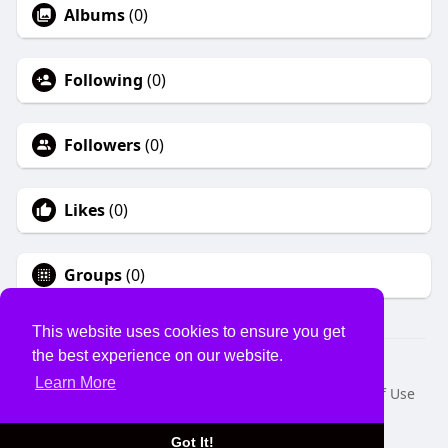
Albums
(0)
Following
(0)
Followers
(0)
Likes
(0)
Groups
(0)
This website uses cookies to ensure you get
the best experience on our website.
© 2026 USVS
Learn More
Home
About
Contact Us
Privacy Policy
Terms of Use
Request a Refund
Blog
Developers
Language
Got It!