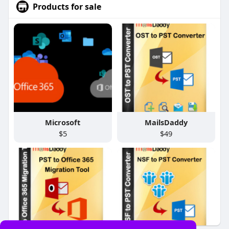
Products for sale
Microsoft
MailsDaddy
$5
$49