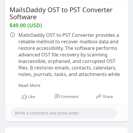
MailsDaddy OST to PST Converter
Software
$49.00 (USD)
MailsDaddy OST to PST Converter provides a
reliable method to recover mailbox data and
restore accessibility. The software performs
advanced OST file recovery by scanning
inaccessible, orphaned, and corrupted OST
files. It restores emails, contacts, calendars,
notes, journals, tasks, and attachments while
preserving folder hierarchy, metadata,
Read More
timestamps, and email formatting. During the
Convert OST to PST process, original mailbox
Like
Comment
Share
organization remains intact, allowing users to
work with recovered data efficiently.
The application supports large OST files and
batch conversion for processing multiple files