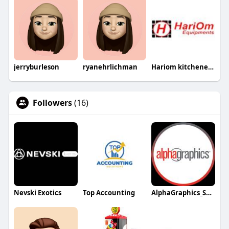
jerryburleson
ryanehrlichman
Hariom kitchenequipment
Followers
(16)
Nevski Exotics
Top Accounting
AlphaGraphics_Spring_Northwest