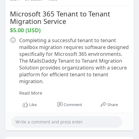
Microsoft 365 Tenant to Tenant
Migration Service
$5.00 (USD)
Completing a successful tenant to tenant
mailbox migration requires software designed
specifically for Microsoft 365 environments.
The MailsDaddy Tenant to Tenant Migration
Solution provides organizations with a secure
platform for efficient tenant to tenant
migration.
Read More
The software supports complete office 365
tenant to tenant migration, allowing mailbox
Like
Comment
Share
data to be transferred while preserving folder
hierarchy, mailbox permissions, metadata, and
attachments. This ensures users receive their
mailbox exactly as expected after migration.