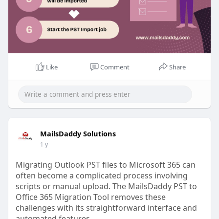
Like
Comment
Share
MailsDaddy Solutions
1 y
Migrating Outlook PST files to Microsoft 365 can
often become a complicated process involving
scripts or manual upload. The MailsDaddy PST to
Office 365 Migration Tool removes these
challenges with its straightforward interface and
automated features.