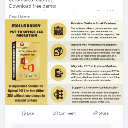
Download free demo:
https://www.mailsdaddy.com/pst....-to-office-365-
Read More
migra
Like
Comment
Share