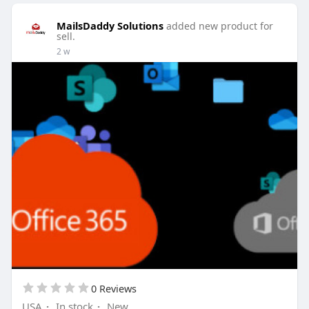
MailsDaddy Solutions
added new product for
sell.
2 w
0 Reviews
USA
·
In stock
·
New