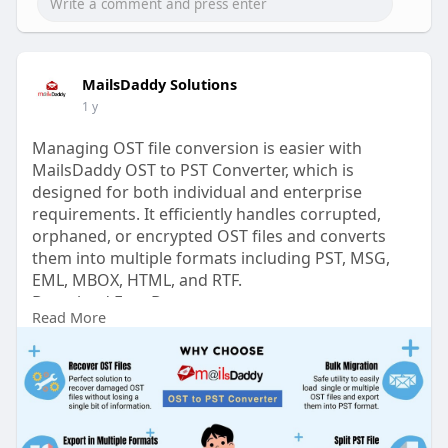
MailsDaddy Solutions
1 y
Managing OST file conversion is easier with
MailsDaddy OST to PST Converter, which is
designed for both individual and enterprise
requirements. It efficiently handles corrupted,
orphaned, or encrypted OST files and converts
them into multiple formats including PST, MSG,
EML, MBOX, HTML, and RTF.
Download Free Demo:
Read More
https://www.mailsdaddy.com/ost-to-pst-
converter/