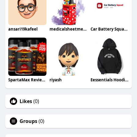
ansari19kafeel
medicalsheetmetalenclosure
Car Battery Squad Dubai
SpartaMax Reviews
riyash
Eessentials Hoodie Austria
Likes
(0)
Groups
(0)