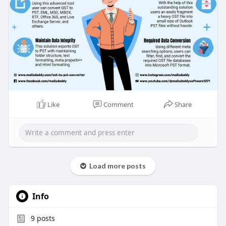
Like
Comment
Share
Load more posts
Info
9
posts