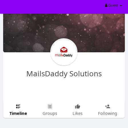
Guest
MailsDaddy Solutions
Timeline
Groups
Likes
Following