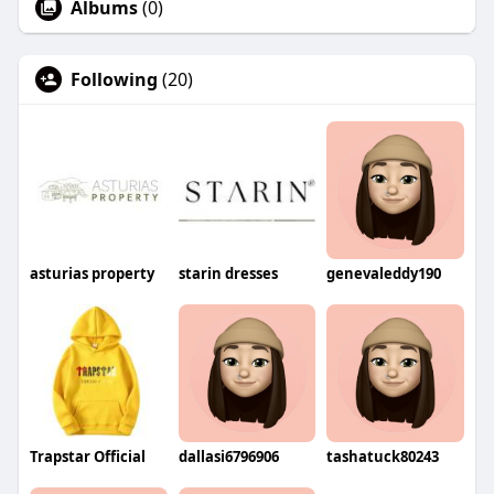
Albums
(0)
Following
(20)
asturias property
starin dresses
genevaleddy190
Trapstar Official
dallasi6796906
tashatuck80243