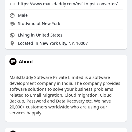
https://www.mailsdaddy.com/nsf-to-pst-converter/
Male
Studying at New York
Living in United States
Located in New York City, NY, 10007
About
MailsDaddy Software Private Limited is a software
development company in India. The company provides
software solutions to solve your business problems
related to Email Migration, Cloud migration, Cloud
Backup, Password and Data Recovery etc. We have
20,000+ customers worldwide who are using our
services happily.