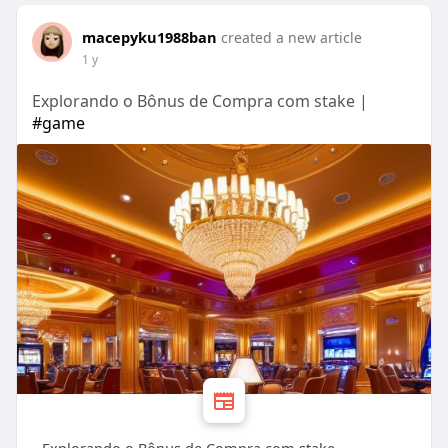
macepyku1988ban
created a new article
1 y
Explorando o Bônus de Compra com stake |
#game