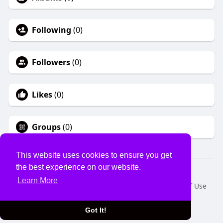
Following
(0)
Followers
(0)
Likes
(0)
Groups
(0)
This website uses cookies to ensure you get
the best experience on our website.
© 2026 USVS
Learn More
Home
About
Contact Us
Privacy Policy
Terms of Use
Request a Refund
Blog
Developers
Language
Got It!