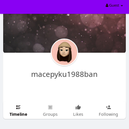
Guest
macepyku1988ban
Timeline
Groups
Likes
Following