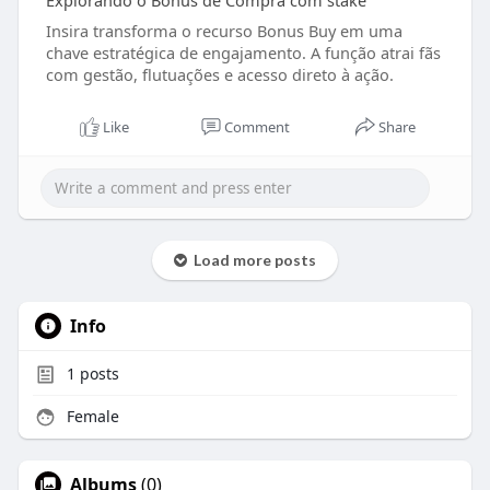
Explorando o Bônus de Compra com stake
Insira transforma o recurso Bonus Buy em uma
chave estratégica de engajamento. A função atrai fãs
com gestão, flutuações e acesso direto à ação.
Like
Comment
Share
Load more posts
Info
1
posts
Female
Albums
(0)