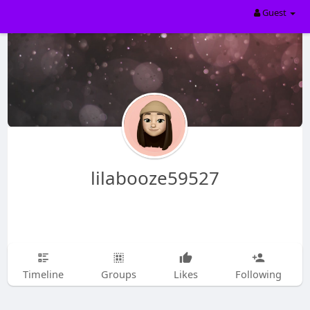
Guest
lilabooze59527
Timeline
Groups
Likes
Following