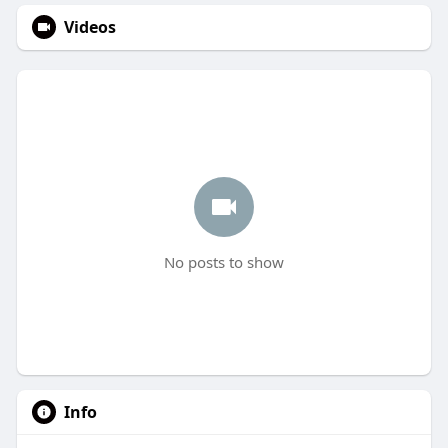
Videos
No posts to show
Info