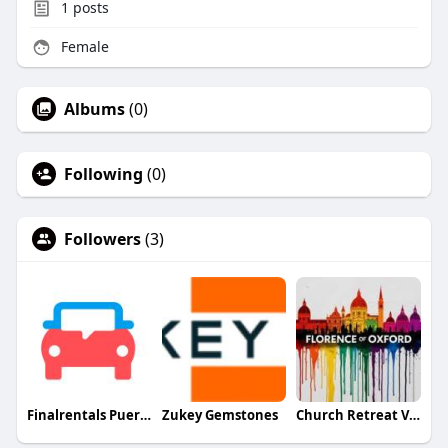
1
posts
Female
Albums
(0)
Following
(0)
Followers
(3)
Finalrentals Puerto Rico
Zukey Gemstones
Church Retreat Vision