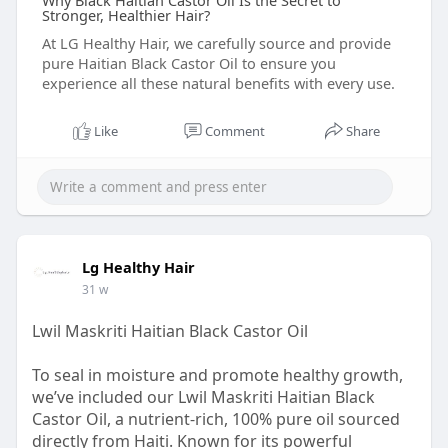
Why Black Haitian Castor Oil Is the Secret to
Stronger, Healthier Hair?
At LG Healthy Hair, we carefully source and provide
pure Haitian Black Castor Oil to ensure you
experience all these natural benefits with every use.
Like
Comment
Share
Lg Healthy Hair
31 w
Lwil Maskriti Haitian Black Castor Oil
To seal in moisture and promote healthy growth,
we’ve included our Lwil Maskriti Haitian Black
Castor Oil, a nutrient-rich, 100% pure oil sourced
directly from Haiti. Known for its powerful