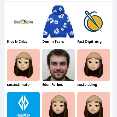
Kids N Cribs
Denim Tears
Fast Digitizing
costestimator
Eden Forbes
costbidding