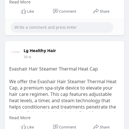
Read More
liquid leave-in, ensuring every strand gets the
moisture it needs. Shop now our best hair spray
Like
Comment
Share
bottle!
Visit:
https://lghealthyhair.com/prod....ucts/hydra-
mist-bott
Lg Healthy Hair
36 w
Evashair Hair Steamer Thermal Heat Cap
We offer the Evashair Hair Steamer Thermal Heat
Cap, a premium spa-style device to elevate your
hair care regimen. This cap features adjustable
heat levels, a timer, and steam technology that
helps conditioners and treatments penetrate the
hair shaft deeply. LgHealthyhair Ideal for natural
Read More
hair types requiring intense moisture, we offer
this tool so you can deliver salon-quality results at
Like
Comment
Share