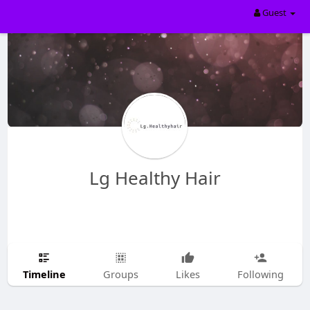
Guest
Lg Healthy Hair
Timeline
Groups
Likes
Following