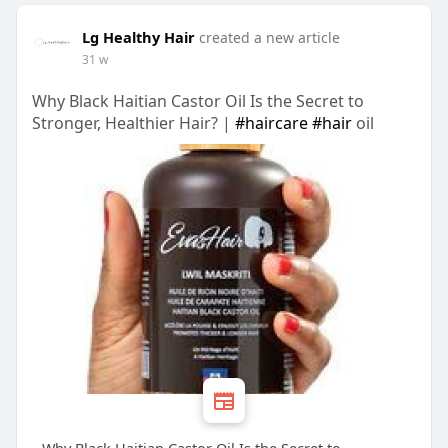
Lg Healthy Hair
created a new article
31 w
Why Black Haitian Castor Oil Is the Secret to
Stronger, Healthier Hair? |
#haircare
#hair
oil