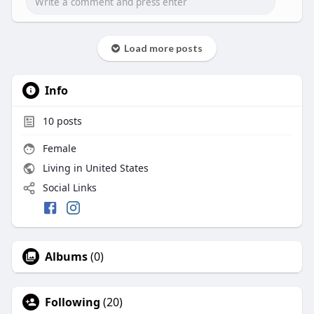
shinier.
Visit:
https://lghealthyhair.com/prod....ucts/haitian-
Load more posts
black-c
Info
10
posts
Female
Living in United States
Social Links
Albums
(0)
Following
(20)