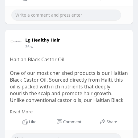
home. Add it to your cart and treat your scalp and
strands to an advanced care experience.
Read:
https://lghealthyhair.com/prod....ucts/evahsair-s-
hair
Lg Healthy Hair
36 w
Haitian Black Castor Oil
One of our most cherished products is our Haitian
Black Castor Oil. Sourced directly from Haiti, this
oil is packed with rich nutrients that deeply
nourish the scalp and promote hair growth.
Unlike conventional castor oils, our Haitian Black
Castor Oil is processed naturally to retain its
Read More
powerful healing properties. Whether you
struggle with hair thinning, breakage, or a dry
Like
Comment
Share
scalp, this oil works wonders in restoring vitality
and moisture, leaving your hair looking fuller and