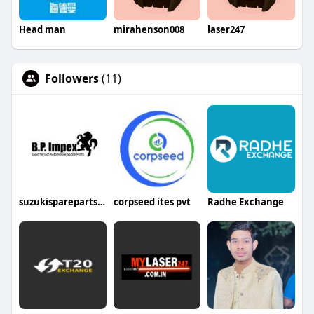
Head man
mirahenson008
laser247
Followers
(11)
suzukisparepartsin
corpseed ites pvt
Radhe Exchange