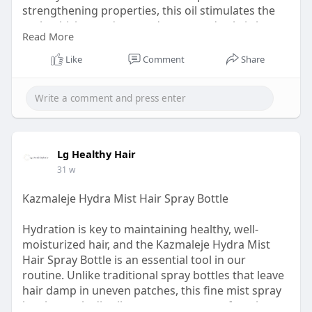
strengthening properties, this oil stimulates the
scalp, thickens edges, and restores dry, brittle
Read More
strands.
Like
Comment
Share
Visit:
https://lghealthyhair.com/prod....ucts/haitian-
black-c
Lg Healthy Hair
31 w
Kazmaleje Hydra Mist Hair Spray Bottle
Hydration is key to maintaining healthy, well-
moisturized hair, and the Kazmaleje Hydra Mist
Hair Spray Bottle is an essential tool in our
routine. Unlike traditional spray bottles that leave
hair damp in uneven patches, this fine mist spray
bottle evenly distributes water or your favorite