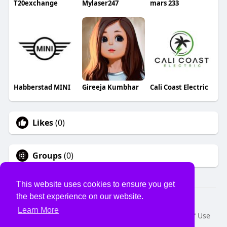
T20exchange
Mylaser247
mars 233
Habberstad MINI
Gireeja Kumbhar
Cali Coast Electric
Likes
(0)
Groups
(0)
This website uses cookies to ensure you get
the best experience on our website.
© 2026 USVS
Learn More
Home
About
Contact Us
Privacy Policy
Terms of Use
Request a Refund
Blog
Developers