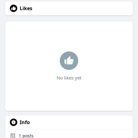
Likes
No likes yet
Info
1
posts