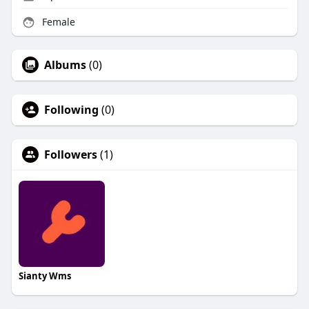
Female
Albums
(0)
Following
(0)
Followers
(1)
Sianty Wms