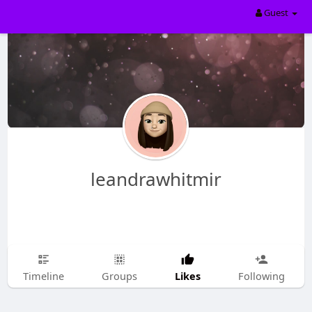
Guest
leandrawhitmir
Likes
Timeline
Groups
Following