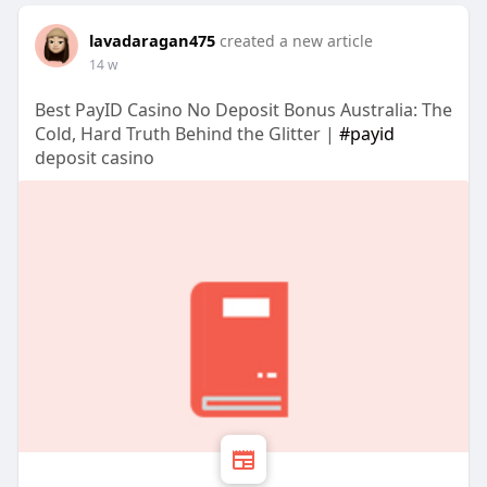
lavadaragan475
created a new article
14 w
Best PayID Casino No Deposit Bonus Australia: The
Cold, Hard Truth Behind the Glitter |
#payid
deposit casino