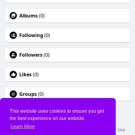
Albums
(0)
Following
(0)
Followers
(0)
Likes
(0)
Groups
(0)
This website uses cookies to ensure you get
the best experience on our website.
© 2026 USVS
Learn More
Home
About
Contact Us
Privacy Policy
Terms of Use