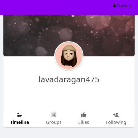
Guest
lavadaragan475
Timeline
Groups
Likes
Following