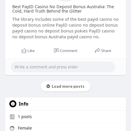
Best PayID Casino No Deposit Bonus Australia: The
Cold, Hard Truth Behind the Glitter
The library includes some of the best payid casino no
deposit bonus online PayID casino no deposit bonus
payid casino no deposit bonus pokies PayID casino
no deposit bonus Australia payid casino no.
Like
Comment
Share
Load more posts
Info
1
posts
Female