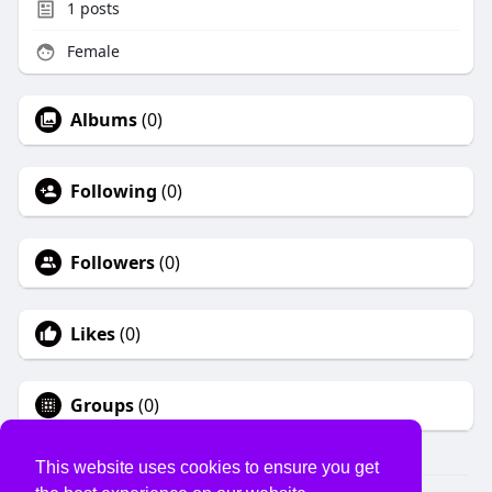
1
posts
Female
Albums
(0)
Following
(0)
Followers
(0)
Likes
(0)
Groups
(0)
This website uses cookies to ensure you get