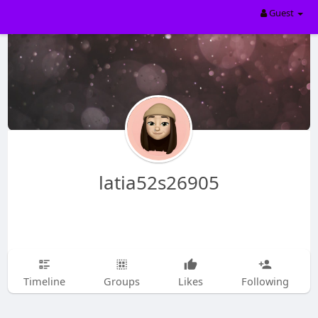
Guest
latia52s26905
Timeline
Groups
Likes
Following