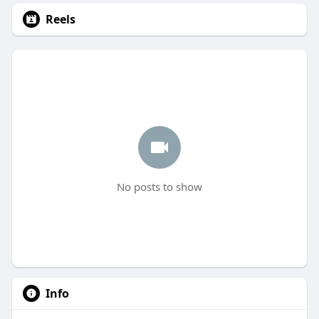
Reels
No posts to show
Info