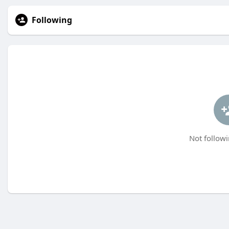
Following
Not followi