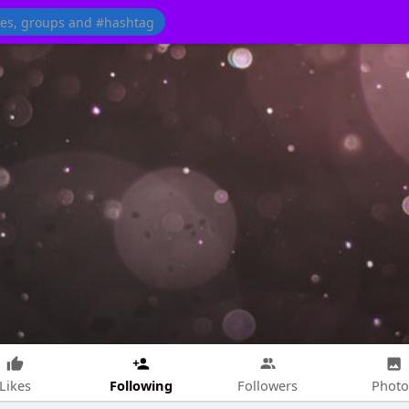
Following
Likes
Followers
Photo