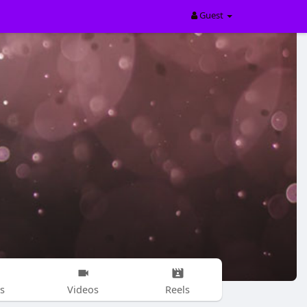
Guest
s
Videos
Reels