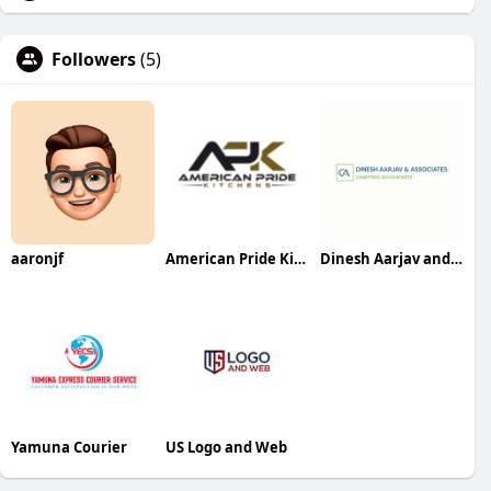
Followers
(5)
aaronjf
American Pride Kitchens and Bath
Dinesh Aarjav and Associates
Yamuna Courier
US Logo and Web