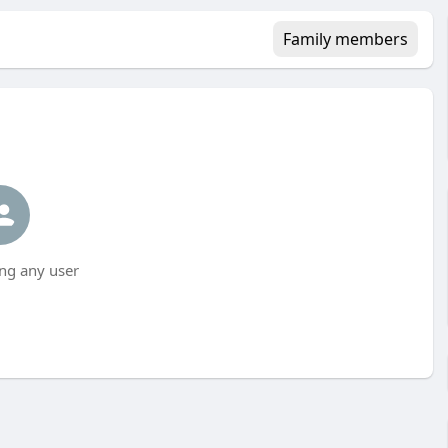
Family members
ng any user