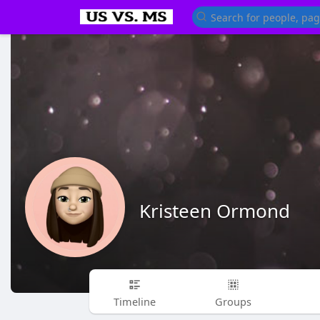
Kristeen Ormond
Timeline
Groups