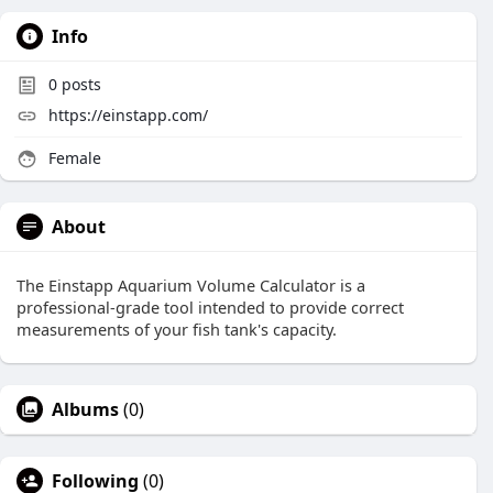
Info
0
posts
https://einstapp.com/
Female
About
The Einstapp Aquarium Volume Calculator is a
professional-grade tool intended to provide correct
measurements of your fish tank's capacity.
Albums
(0)
Following
(0)