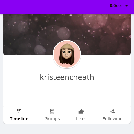
Guest
kristeencheath
Timeline
Groups
Likes
Following