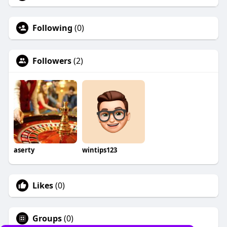
Following
(0)
Followers
(2)
aserty
wintips123
Likes
(0)
Groups
(0)