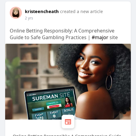
kristeencheath
created a new article
2 yrs
Online Betting Responsibly: A Comprehensive
Guide to Safe Gambling Practices |
#major
site