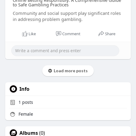
Online Betting Responsibly: A Comprehensive Guide
to Safe Gambling Practices
Community and social support play significant roles
in addressing problem gambling.
Like
Comment
Share
Load more posts
Info
1
posts
Female
Albums
(0)