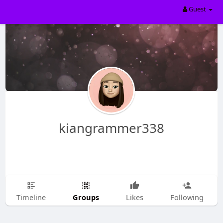
Guest
kiangrammer338
Groups
Timeline
Likes
Following