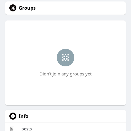
Groups
Didn't join any groups yet
Info
1
posts