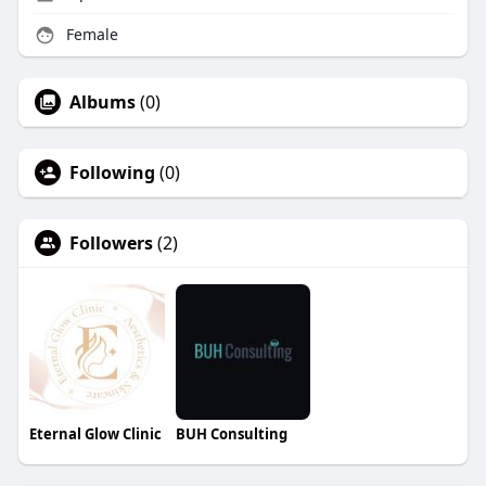
Female
Albums
(0)
Following
(0)
Followers
(2)
Eternal Glow Clinic
BUH Consulting