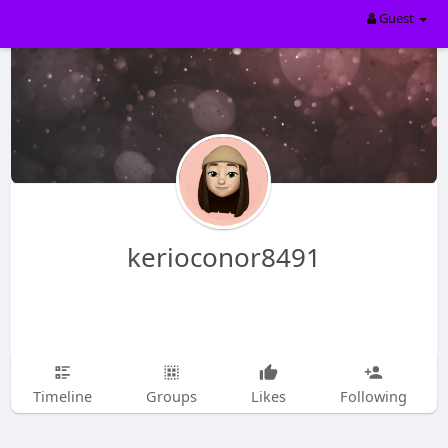
Guest
kerioconor8491
Timeline
Groups
Likes
Following