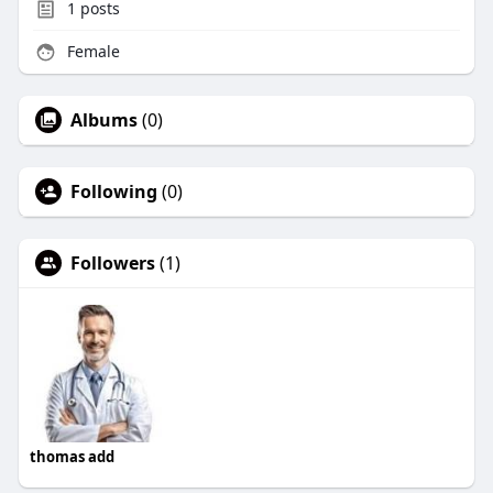
1
posts
Female
Albums
(0)
Following
(0)
Followers
(1)
thomas add