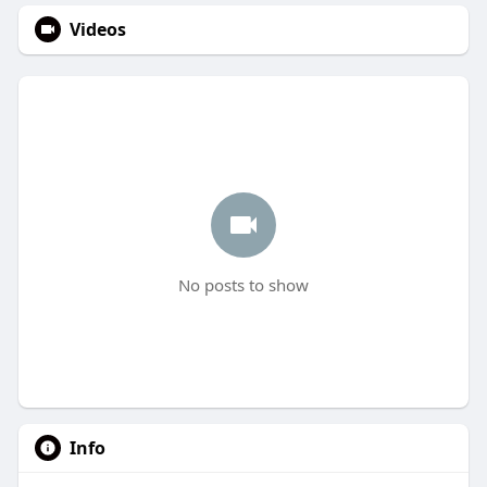
Videos
No posts to show
Info