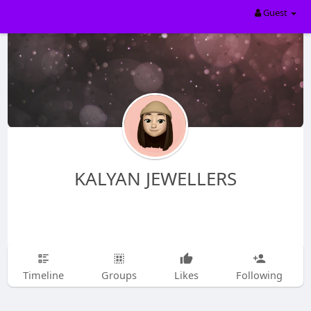
Guest
KALYAN JEWELLERS
Timeline
Groups
Likes
Following