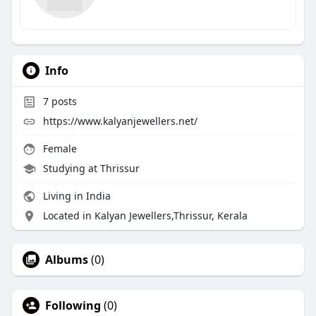
Info
7
posts
https://www.kalyanjewellers.net/
Female
Studying at Thrissur
Living in India
Located in Kalyan Jewellers,Thrissur, Kerala
Albums
(0)
Following
(0)