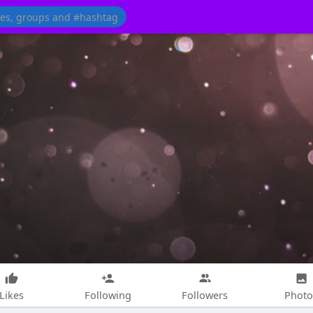
Likes
Following
Followers
Photo