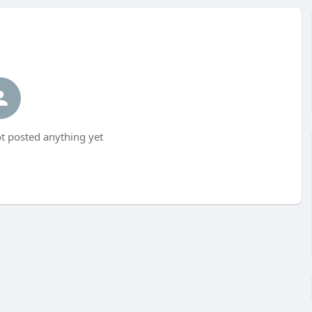
t posted anything yet