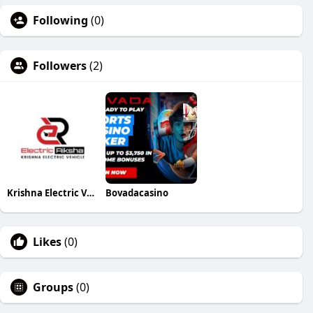
Following
(0)
Followers
(2)
Krishna Electric Vehicle
Bovadacasino
Likes
(0)
Groups
(0)