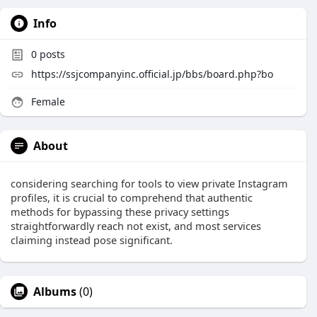
Info
0
posts
https://ssjcompanyinc.official.jp/bbs/board.php?bo
Female
About
considering searching for tools to view private Instagram
profiles, it is crucial to comprehend that authentic
methods for bypassing these privacy settings
straightforwardly reach not exist, and most services
claiming instead pose significant.
Albums
(0)