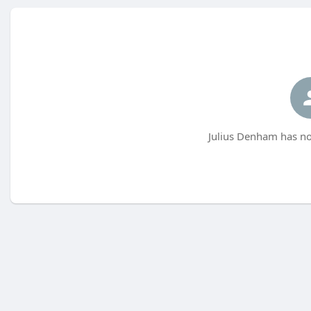
Julius Denham has no