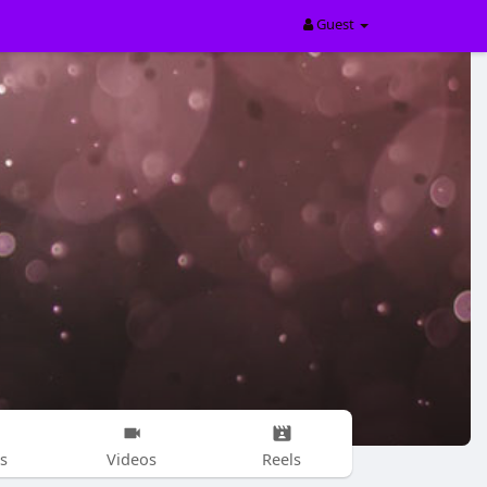
Guest
s
Videos
Reels