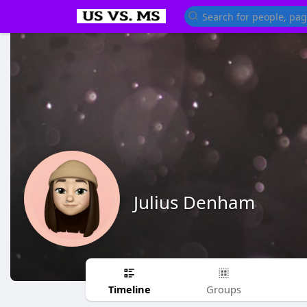
Julius Denham
Timeline
Groups