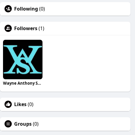
Following
(0)
Followers
(1)
Wayne Anthony Still
Likes
(0)
Groups
(0)