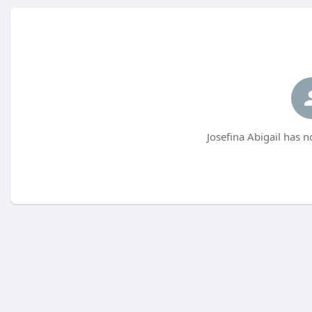
Josefina Abigail has n