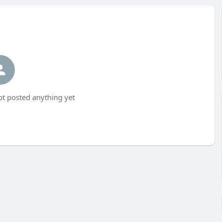
ot posted anything yet