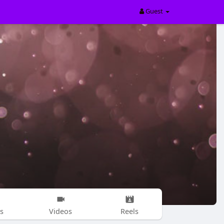
Guest
s
Videos
Reels