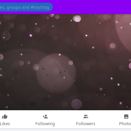
Likes
Following
Followers
Photo