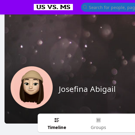
Josefina Abigail
Timeline
Groups