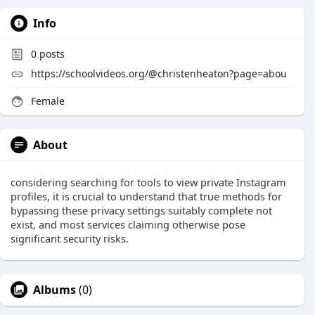
Info
0
posts
https://schoolvideos.org/@christenheaton?page=abou
Female
About
considering searching for tools to view private Instagram
profiles, it is crucial to understand that true methods for
bypassing these privacy settings suitably complete not
exist, and most services claiming otherwise pose
significant security risks.
Albums
(0)