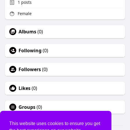
1
posts
Female
Albums
(0)
Following
(0)
Followers
(0)
Likes
(0)
Groups
(0)
This website uses cookies to ensure you get