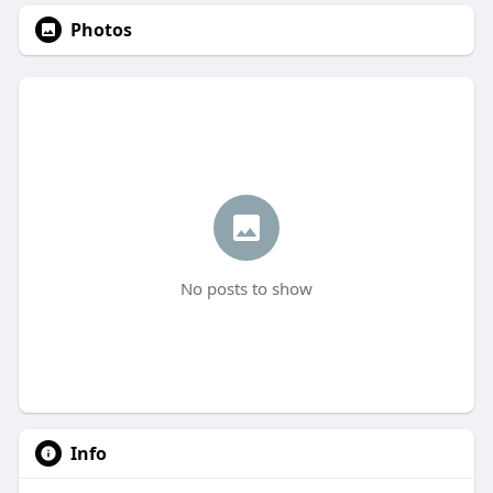
Photos
No posts to show
Info