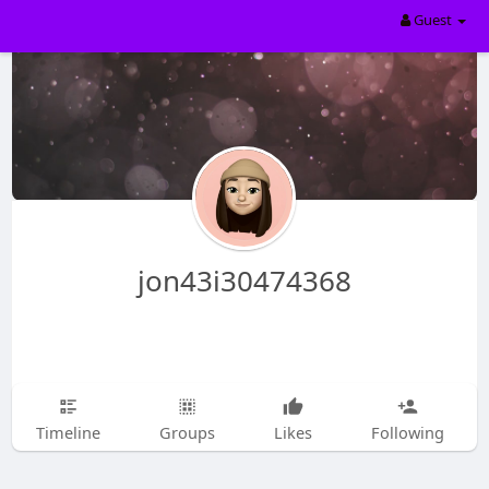
Guest
jon43i30474368
Timeline
Groups
Likes
Following