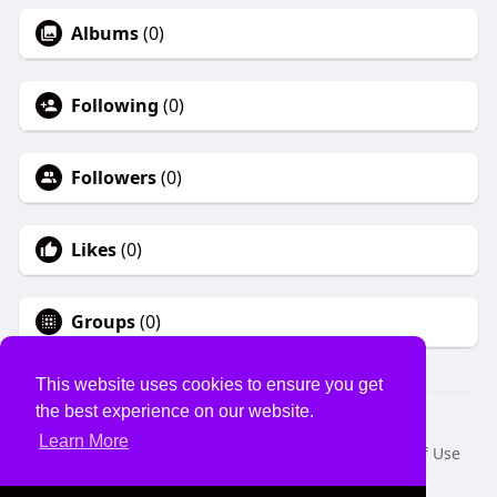
Albums
(0)
Following
(0)
Followers
(0)
Likes
(0)
Groups
(0)
This website uses cookies to ensure you get
the best experience on our website.
© 2026 USVS
Learn More
Home
About
Contact Us
Privacy Policy
Terms of Use
Request a Refund
Blog
Developers