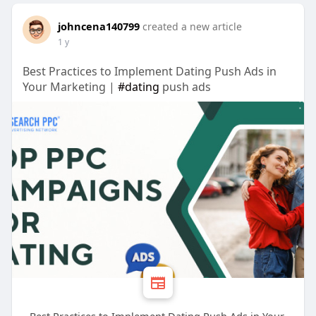
johncena140799
created a new article
1 y
Best Practices to Implement Dating Push Ads in
Your Marketing |
#dating
push ads