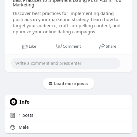
Best Practices to Implement Dating Push Ads in Your
Marketing
Discover best practices for implementing dating
push ads in your marketing strategy. Learn how to
target your audience, craft compelling content, and
optimize your online dating campaigns.
Like
Comment
Share
Load more posts
Info
1
posts
Male