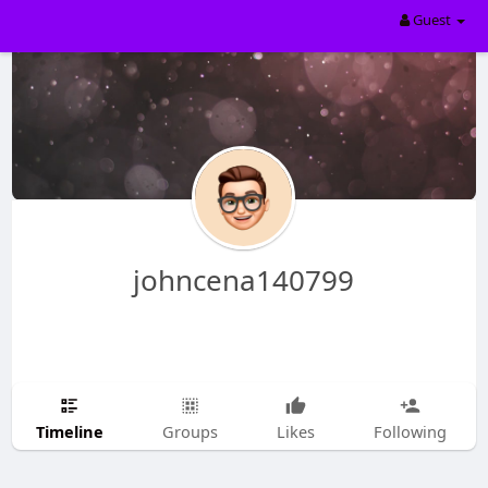
Guest
johncena140799
Timeline
Groups
Likes
Following