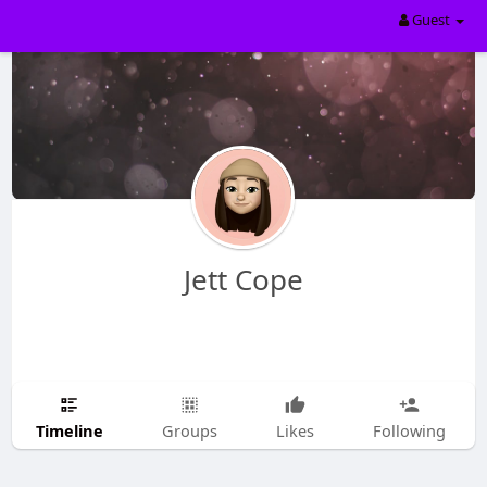
Guest
Jett Cope
Timeline
Groups
Likes
Following