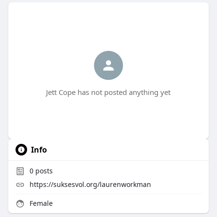
Jett Cope has not posted anything yet
Info
0
posts
https://suksesvol.org/laurenworkman
Female