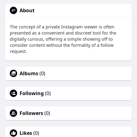
About
The concept of a private Instagram viewer is often
presented as a convenient and discreet tool for the
digitally curious, offering a simple showing off to
consider content without the formality of a follow
request.
Albums
(0)
Following
(0)
Followers
(0)
Likes
(0)