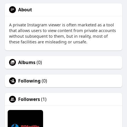
About
A private Instagram viewer is often marketed as a tool
that allows users to view content from private accounts
without subsequent to them, but in reality, most of
these facilities are misleading or unsafe.
Albums
(0)
Following
(0)
Followers
(1)