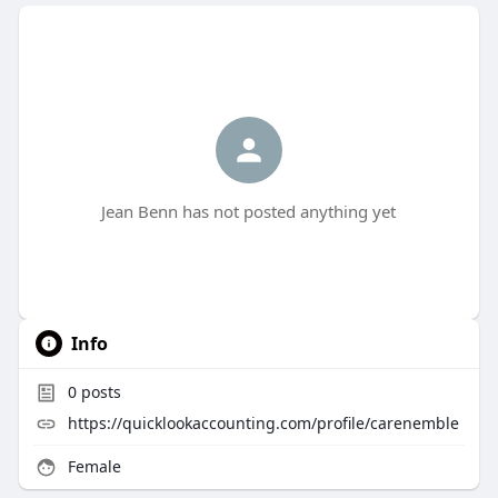
Jean Benn has not posted anything yet
Info
0
posts
https://quicklookaccounting.com/profile/carenemble
Female