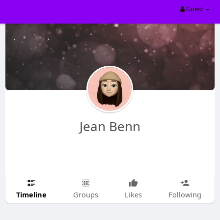
Guest
Jean Benn
Timeline
Groups
Likes
Following