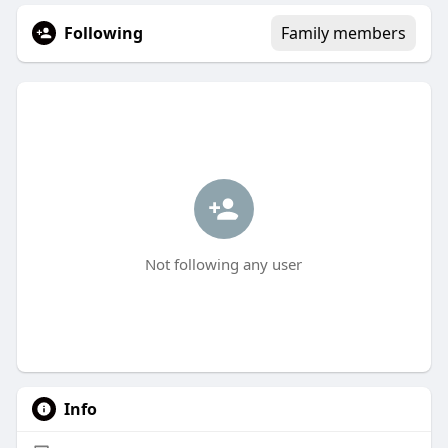
Following
Family members
Not following any user
Info