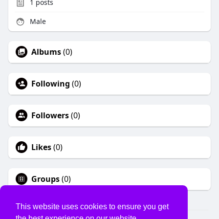
1
posts
Male
Albums
(0)
Following
(0)
Followers
(0)
Likes
(0)
Groups
(0)
This website uses cookies to ensure you get
the best experience on our website.