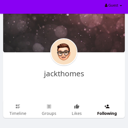
Guest
jackthomes
Following
Timeline
Groups
Likes