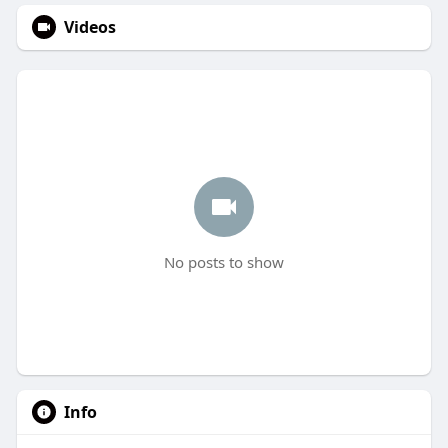
Videos
No posts to show
Info