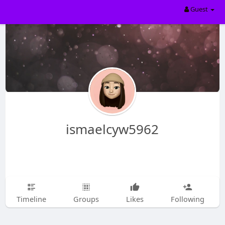
Guest
ismaelcyw5962
Timeline
Groups
Likes
Following