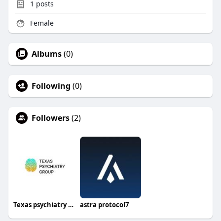
1
posts
Female
Albums
(0)
Following
(0)
Followers
(2)
Texas psychiatry group
astra protocol7