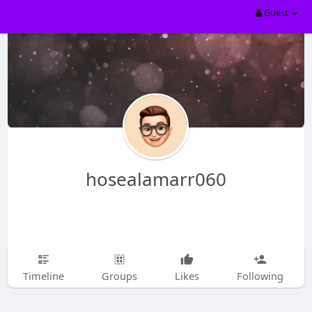
Guest
hosealamarr060
Timeline
Groups
Likes
Following