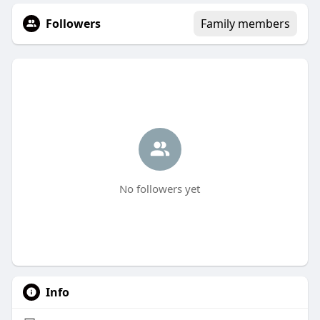
Followers
Family members
No followers yet
Info