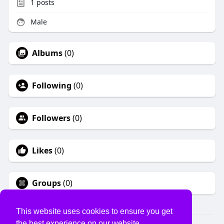
1
posts
Male
Albums
(0)
Following
(0)
Followers
(0)
Likes
(0)
Groups
(0)
This website uses cookies to ensure you get
the best experience on our website.