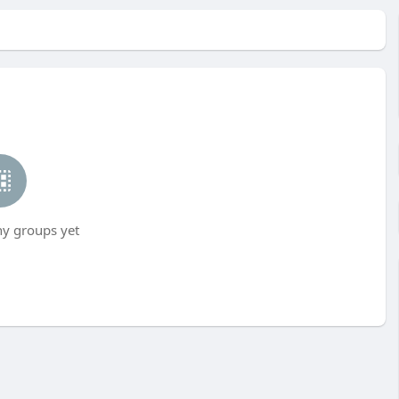
ny groups yet