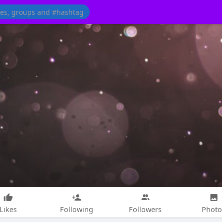
Likes
Following
Followers
Photo