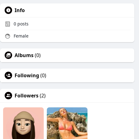
Info
0
posts
Female
Albums
(0)
Following
(0)
Followers
(2)