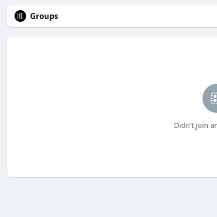
Groups
Didn't join a