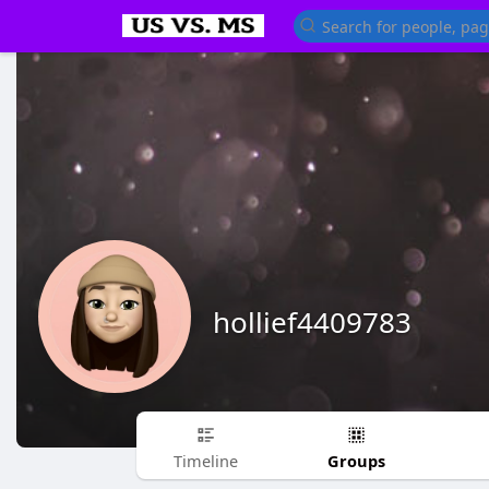
hollief4409783
Groups
Timeline