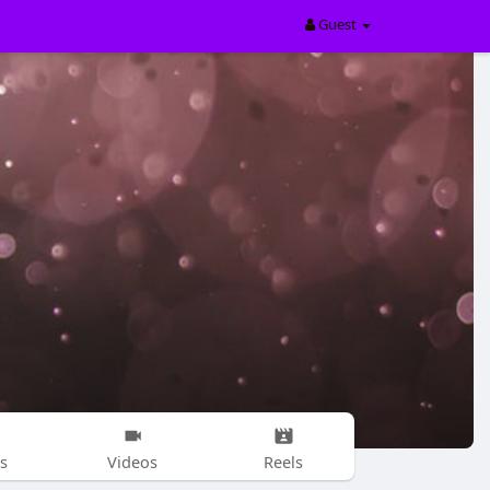
Guest
s
Videos
Reels