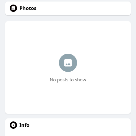
Photos
No posts to show
Info