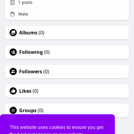
1
posts
Male
Albums
(0)
Following
(0)
Followers
(0)
Likes
(0)
Groups
(0)
This website uses cookies to ensure you get