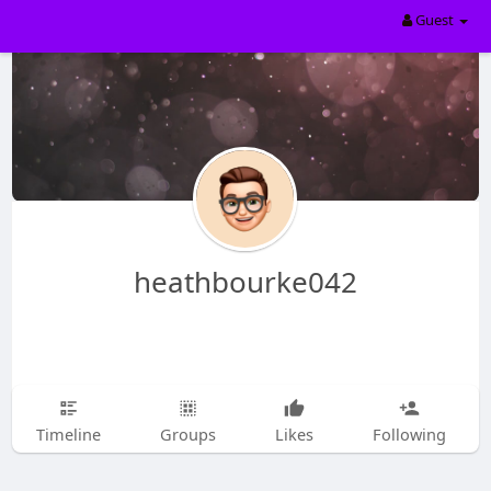
Guest
heathbourke042
Timeline
Groups
Likes
Following