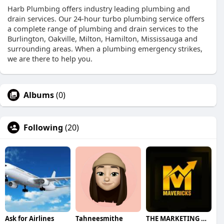
Harb Plumbing offers industry leading plumbing and
drain services. Our 24-hour turbo plumbing service offers
a complete range of plumbing and drain services to the
Burlington, Oakville, Milton, Hamilton, Mississauga and
surrounding areas. When a plumbing emergency strikes,
we are there to help you.
Albums
(0)
Following
(20)
Ask for Airlines
Tahneesmithe
THE MARKETING MAVERICKS