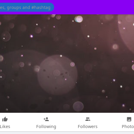
Likes
Following
Followers
Photo