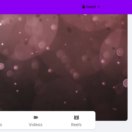
Guest
s
Videos
Reels