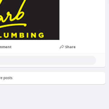
mment
Share
e posts