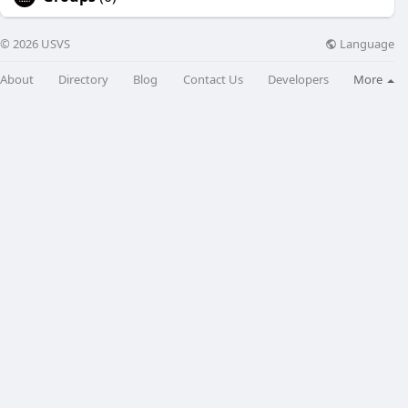
Language
© 2026 USVS
About
Directory
Blog
Contact Us
Developers
More