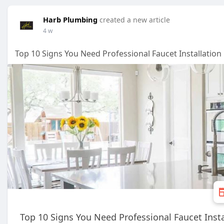
Harb Plumbing
created a new article
4 w
Top 10 Signs You Need Professional Faucet Installation
Top 10 Signs You Need Professional Faucet Insta