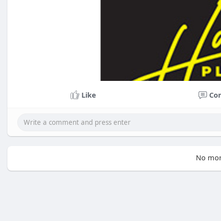
Like
Co
No mor