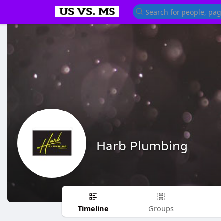
Harb Plumbing
Timeline
Groups