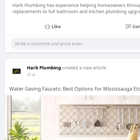
Harb Plumbing has experience helping homeowners through
replacements to full bathroom and kitchen plumbing upgr
Like
Co
Harb Plumbing
created a new article
25 w
Water-Saving Faucets: Best Options for Mississauga 