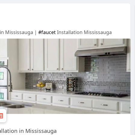
 in Mississauga |
#faucet
Installation Mississauga
llation in Mississauga