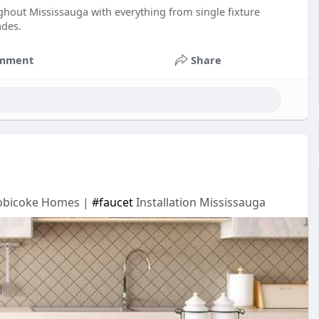
out Mississauga with everything from single fixture
ades.
mment
Share
Etobicoke Homes |
#faucet
Installation Mississauga