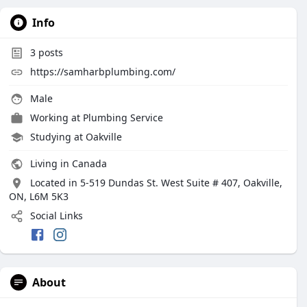
Info
3
posts
https://samharbplumbing.com/
Male
Working at
Plumbing Service
Studying at Oakville
Living in Canada
Located in 5-519 Dundas St. West Suite # 407, Oakville,
ON, L6M 5K3
Social Links
About