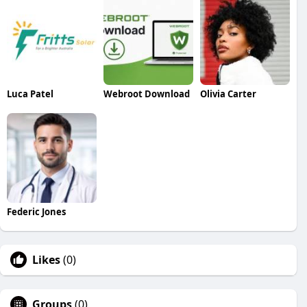
Luca Patel
Webroot Download
Olivia Carter
Federic Jones
Likes
(0)
Groups
(0)