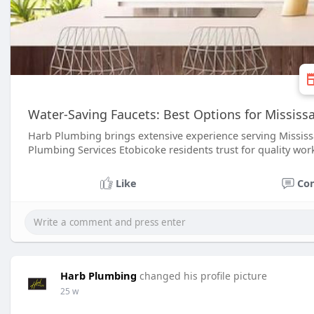
Water-Saving Faucets: Best Options for Missis
Harb Plumbing brings extensive experience serving Missis
Plumbing Services Etobicoke residents trust for quality wor
Like
Co
Harb Plumbing
changed his profile picture
25 w