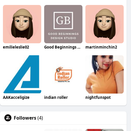
emilieleslie02
Good Beginnings Photography Studio
martinminchin2
AAKacceligize
indian roller
nightfunspot
Followers
(4)