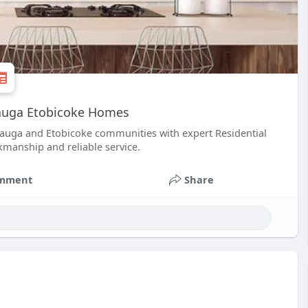
sauga Etobicoke Homes
sauga and Etobicoke communities with expert Residential
kmanship and reliable service.
mment
Share