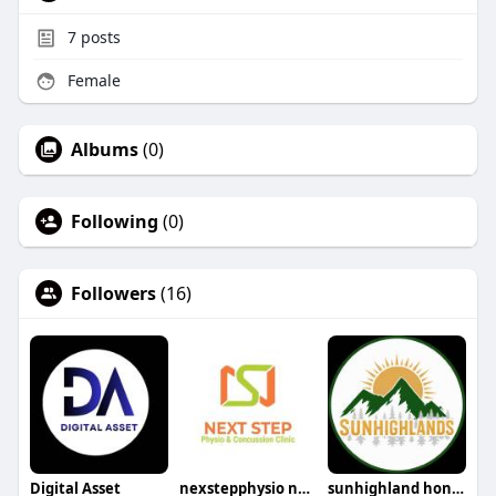
7
posts
Female
Albums
(0)
Following
(0)
Followers
(16)
Digital Asset
nexstepphysio nexstepphysio
sunhighland honey