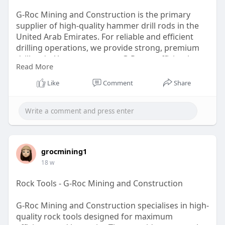
G-Roc Mining and Construction is the primary
supplier of high-quality hammer drill rods in the
United Arab Emirates. For reliable and efficient
drilling operations, we provide strong, premium
drill rods. You can count on G-Roc to efficiently
Read More
manage your mining and construction needs with
superior products and exceptional service. Visit us
Like
Comment
Share
to learn more!
https://g-rocmining.com
grocmining1
18 w
Rock Tools - G-Roc Mining and Construction
G-Roc Mining and Construction specialises in high-
quality rock tools designed for maximum