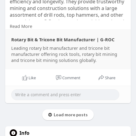
efficiency and longevity. They provide trustworthy
mining and construction solutions with a large
assortment of drill rods, top hammers, and other
essential gear. G-Roc is your dependable rock tool
Read More
partner in the United Arab Emirates, committed to
customer satisfaction and innovation. Come see
Rotary Bit & Tricone Bit Manufacturer | G-ROC
us for more!
Leading rotary bit manufacturer and tricone bit
manufacturer offering rock tools, rotary bit mining
https://g-rocmining.com
and tricone bit mining solutions globally.
Like
Comment
Share
Load more posts
Info