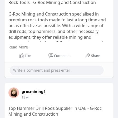
Rock Tools - G-Roc Mining and Construction
G-Roc Mining and Construction specialised in
premium rock tools made to last a long time and
be as effective as possible. With a wide range of
drill rods, top hammers, and other necessary
equipment, they offer reliable mining and
construction solutions. G-Roc is your trustworthy
Read More
rock tool partner in the UAE, dedicated to both
innovation and client pleasure. Visit us to learn
Like
Comment
Share
more!
https://g-rocmining.com
grocmining1
18 w
Top Hammer Drill Rods Supplier in UAE - G-Roc
Mining and Construction