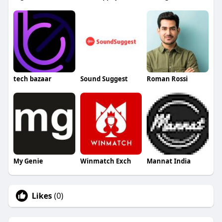
tech bazaar
Sound Suggest
Roman Rossi
My Genie
Winmatch Exch
Mannat India
Likes
(0)