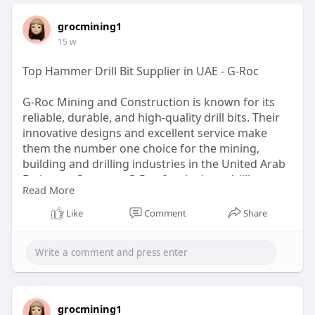
grocmining1
15 w
Top Hammer Drill Bit Supplier in UAE - G-Roc
G-Roc Mining and Construction is known for its
reliable, durable, and high-quality drill bits. Their
innovative designs and excellent service make
them the number one choice for the mining,
building and drilling industries in the United Arab
Emirates. Count on G-Roc for the best drilling
Read More
solutions Come see us for more!
Like
Comment
Share
https://g-rocmining.com
grocmining1