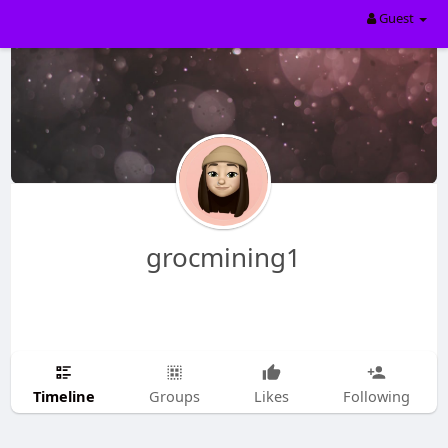
Guest
grocmining1
Timeline
Groups
Likes
Following