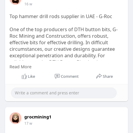
16 w
Top hammer drill rods supplier in UAE - G-Roc
One of the top producers of DTH button bits, G-
Roc Mining and Construction, offers robust,
effective bits for effective drilling. In difficult
circumstances, our creative designs guarantee
exceptional penetration and durability. For
reliable, superior DTH Button Bits that increase
Read More
your mining and construction output, rely on G-
Roc. Come see us to find out more!
Like
Comment
Share
https://g-rocmining.com
grocmining1
17 w