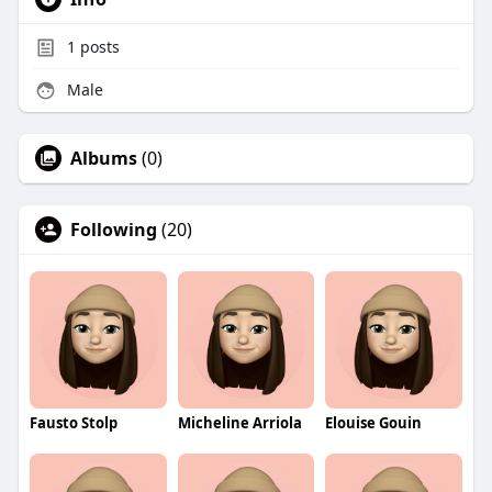
1
posts
Male
Albums
(0)
Following
(20)
Fausto Stolp
Micheline Arriola
Elouise Gouin