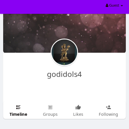
Guest
godidols4
Timeline
Groups
Likes
Following