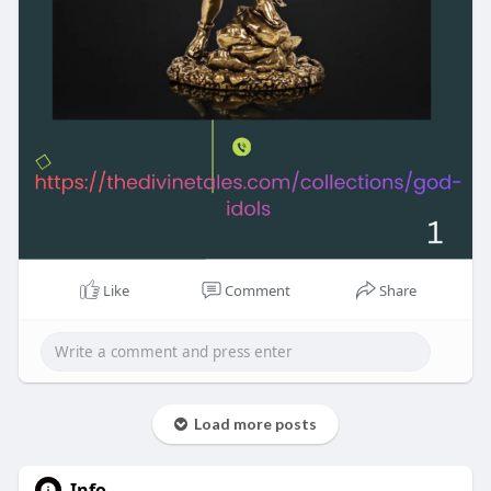
Like
Comment
Share
Load more posts
Info