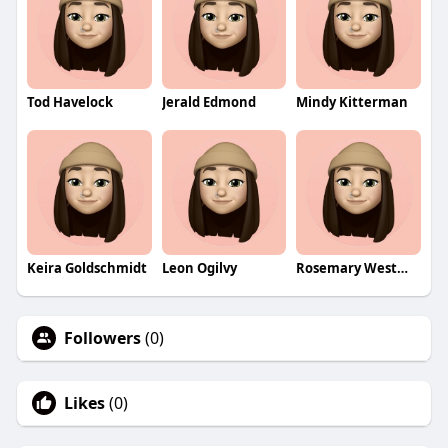
Tod Havelock
Jerald Edmond
Mindy Kitterman
Keira Goldschmidt
Leon Ogilvy
Rosemary Westmacott
Followers
(0)
Likes
(0)