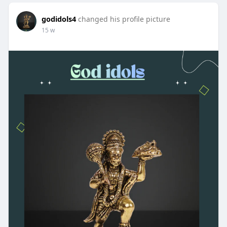
godidols4
changed his profile picture
15 w