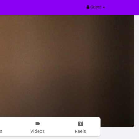
Guest
s
Videos
Reels