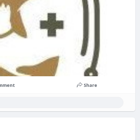
mment
Share