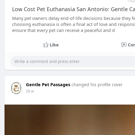
Low Cost Pet Euthanasia San Antonio: Gentle C
Many pet owners delay end-of-life decisions because they fe
choosing euthanasia is often a final act of love and respons
ensure that every pet can receive a peaceful and d
Like
Co
Gentle Pet Passages
changed his profile cover
28 w