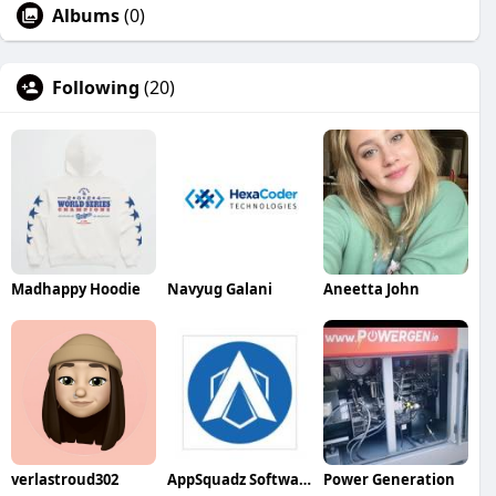
Albums
(0)
Following
(20)
Madhappy Hoodie
Navyug Galani
Aneetta John
verlastroud302
AppSquadz Software
Power Generation