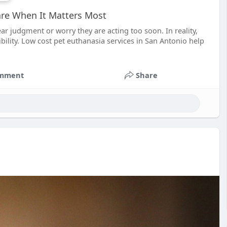
are When It Matters Most
ar judgment or worry they are acting too soon. In reality,
ibility. Low cost pet euthanasia services in San Antonio help
mment
Share