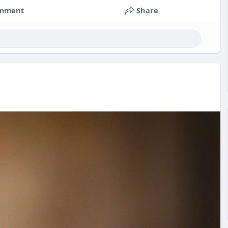
mment
Share