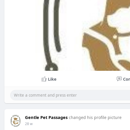
Like
Co
Gentle Pet Passages
changed his profile picture
28 w