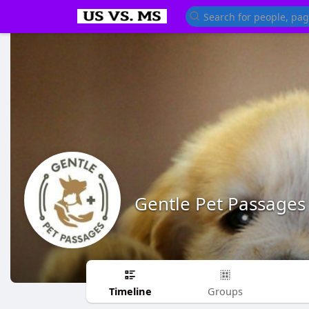
Gentle Pet Passages
Timeline
Groups