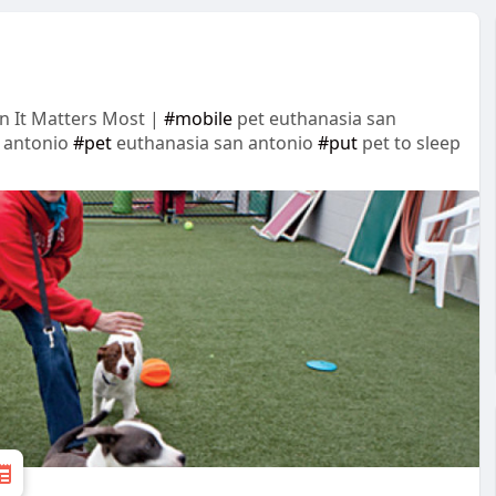
n It Matters Most |
#mobile
pet euthanasia san
 antonio
#pet
euthanasia san antonio
#put
pet to sleep