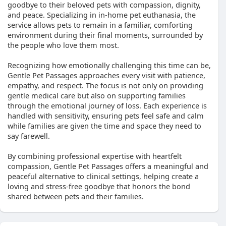
goodbye to their beloved pets with compassion, dignity,
and peace. Specializing in in-home pet euthanasia, the
service allows pets to remain in a familiar, comforting
environment during their final moments, surrounded by
the people who love them most.
Recognizing how emotionally challenging this time can be,
Gentle Pet Passages approaches every visit with patience,
empathy, and respect. The focus is not only on providing
gentle medical care but also on supporting families
through the emotional journey of loss. Each experience is
handled with sensitivity, ensuring pets feel safe and calm
while families are given the time and space they need to
say farewell.
By combining professional expertise with heartfelt
compassion, Gentle Pet Passages offers a meaningful and
peaceful alternative to clinical settings, helping create a
loving and stress-free goodbye that honors the bond
shared between pets and their families.