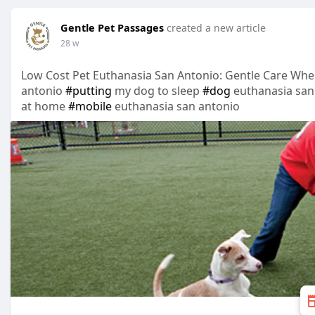
Gentle Pet Passages
created a new article
28 w
Low Cost Pet Euthanasia San Antonio: Gentle Care Whe
antonio
#putting
my dog to sleep
#dog
euthanasia san
at home
#mobile
euthanasia san antonio