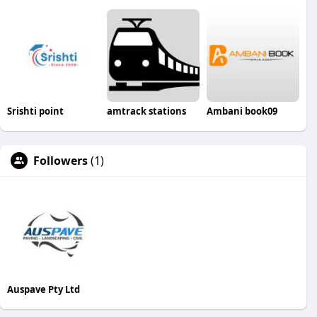
Srishti point
amtrack stations
Ambani book09
Followers
(1)
Auspave Pty Ltd