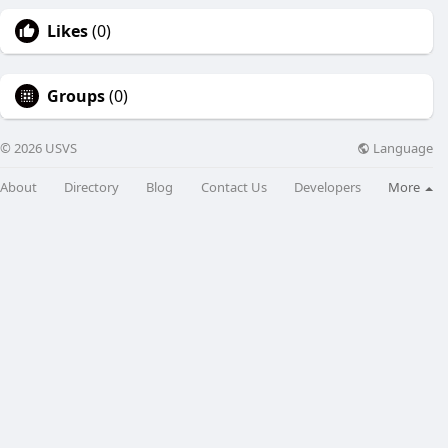
Likes
(0)
Groups
(0)
Language
© 2026 USVS
About
Directory
Blog
Contact Us
Developers
More