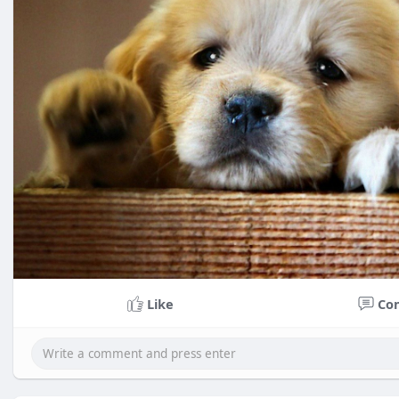
Like
Co