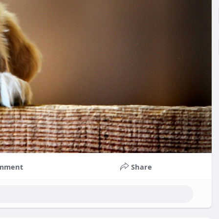
mment
Share