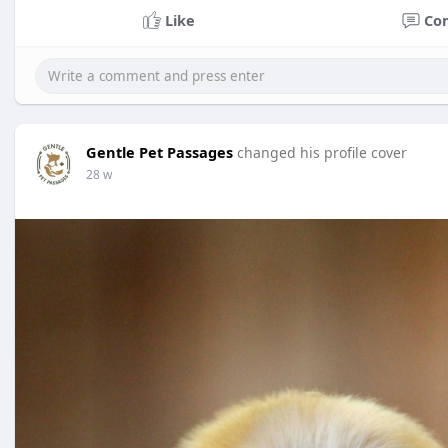
Like
Co
Gentle Pet Passages
changed his profile cover
28 w