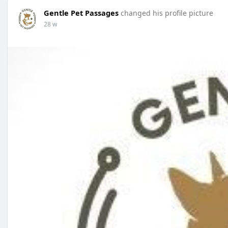
Gentle Pet Passages
changed his profile picture
28 w