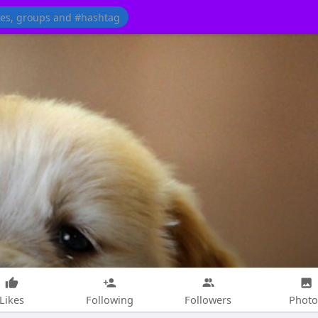
Likes
Following
Followers
Photo