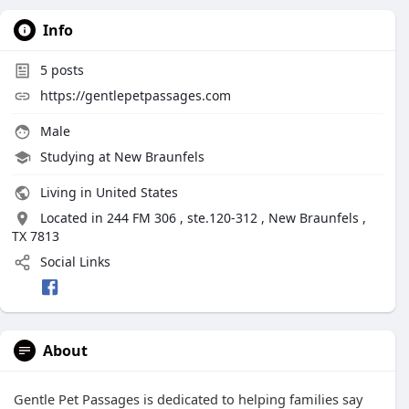
Info
5
posts
https://gentlepetpassages.com
Male
Studying at New Braunfels
Living in United States
Located in 244 FM 306 , ste.120-312 , New Braunfels ,
TX 7813
Social Links
About
Gentle Pet Passages is dedicated to helping families say