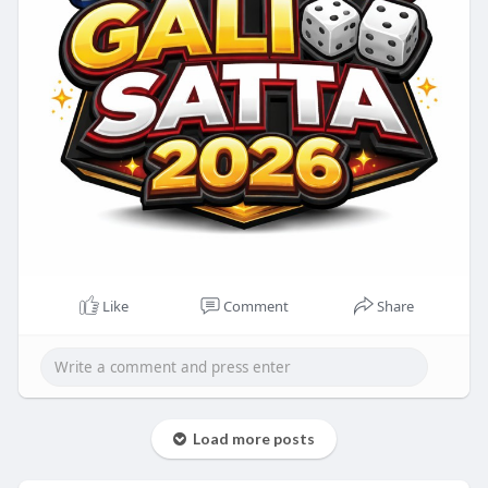
Like
Comment
Share
Load more posts