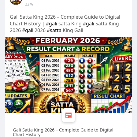
22 w
Gali Satta King 2026 – Complete Guide to Digital
Chart History |
#gali
satta King
#gali
Satta King
2026
#gali
2026
#satta
King Gali
Gali Satta King 2026 – Complete Guide to Digital
Chart History