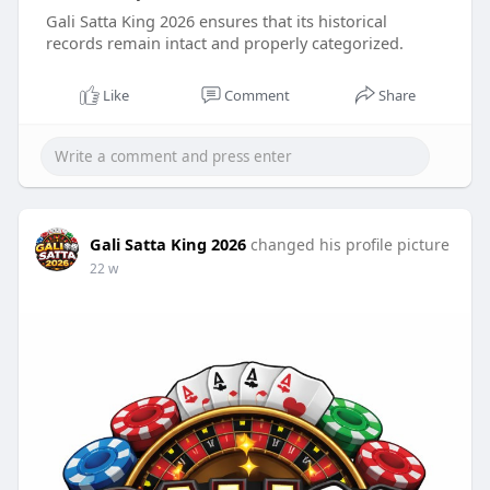
Gali Satta King 2026 ensures that its historical
records remain intact and properly categorized.
Like
Comment
Share
Gali Satta King 2026
changed his profile picture
22 w