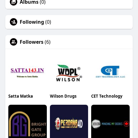
Albums
(0)
Following
(0)
Followers
(6)
Satta Matka
Wilson Drugs
CET Technology