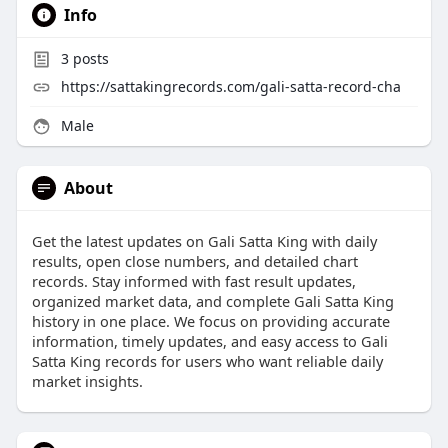
Info
3
posts
https://sattakingrecords.com/gali-satta-record-cha
Male
About
Get the latest updates on Gali Satta King with daily
results, open close numbers, and detailed chart
records. Stay informed with fast result updates,
organized market data, and complete Gali Satta King
history in one place. We focus on providing accurate
information, timely updates, and easy access to Gali
Satta King records for users who want reliable daily
market insights.