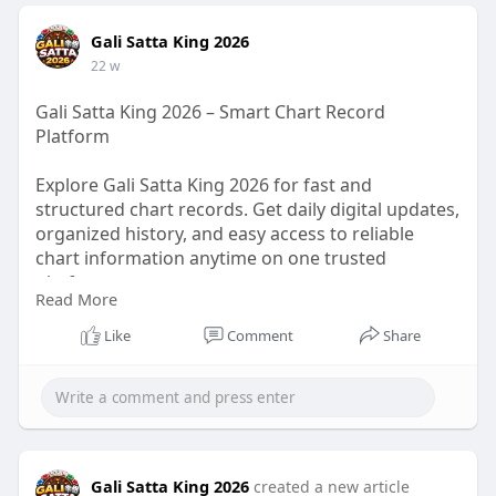
Gali Satta King 2026
22 w
Gali Satta King 2026 – Smart Chart Record
Platform
Explore Gali Satta King 2026 for fast and
structured chart records. Get daily digital updates,
organized history, and easy access to reliable
chart information anytime on one trusted
platform.
Read More
Visit For More :
https://sattakingrecords.com/g....ali-satta-record-
Like
Comment
Share
cha
Gali Satta King 2026
created a new article