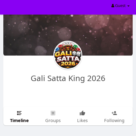
Guest
Gali Satta King 2026
Timeline
Groups
Likes
Following