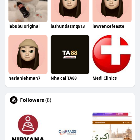
labubu original
lashundasmq913
lawrencefeaste
harlanlehman7
Nha cai TA88
Medi Clinics
Followers
(8)