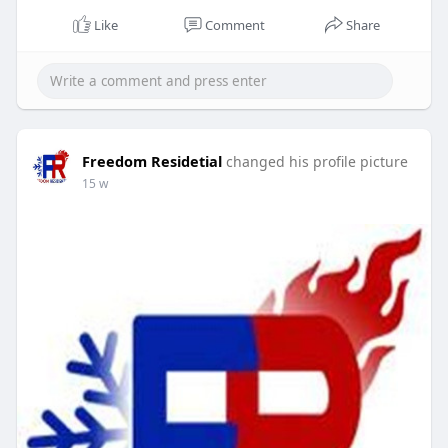
#hvacrepair
#floridacooling
#emergencyacrepair
Like
Comment
Share
#homecomfort
#hvacexperts
#coolingservice
Freedom Residetial
changed his profile picture
15 w