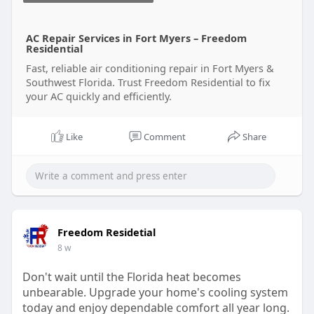
AC Repair Services in Fort Myers – Freedom
Residential
Fast, reliable air conditioning repair in Fort Myers &
Southwest Florida. Trust Freedom Residential to fix
your AC quickly and efficiently.
Like
Comment
Share
Freedom Residetial
8 w
Don't wait until the Florida heat becomes
unbearable. Upgrade your home's cooling system
today and enjoy dependable comfort all year long.