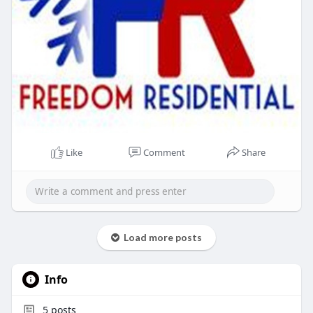
Like
Comment
Share
Load more posts
Info
5
posts