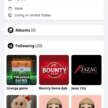
Male
Living in United States
Albums
(0)
Following
(20)
tiranga game
Bounty Game Apk
Jazac City