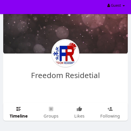
Guest
Freedom Residetial
Timeline
Groups
Likes
Following