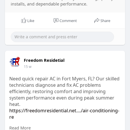
installs, and dependable performance.
Like
Comment
Share
Freedom Residetial
15 w
Need quick repair AC in Fort Myers, FL? Our skilled
technicians diagnose and fix AC problems
efficiently, restoring comfort and improving
system performance even during peak summer
heat.
https://freedomresidential.net..../air-conditioning-
re
Read More
#repairacunitsfortmyersfl
#acrepairfortmyers