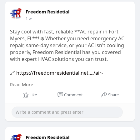
Freedom Residetial
1 w
Stay cool with fast, reliable **AC repair in Fort
Myers, FL**! ❄️ Whether you need emergency AC
repair, same-day service, or your AC isn't cooling
properly, Freedom Residential has you covered
with expert HVAC solutions you can trust.
🔗
https://freedomresidential.net..../air-
conditioning-re
Read More
#acrepair
#acrepairfortmyers
Like
Comment
Share
#emergencyacrepair
#airconditioningrepair
#hvacrepair
#fortmyersfl
#residentialacrepair
#coolingsystemrepair
#samedayacrepair
#24houracrepair
#floridahvac
#freedomresidential
Freedom Residetial