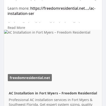
Learn more:
https://freedomresidential.net..../ac-
installation-ser
#acinstallation
#airconditioninginstallation
Read More
#hvacservices
#fortmyersfl
#coolingsolutions
#homecomfort
#energyefficientac
#hvacexperts
#airconditioningservice
#acreplacement
#floridahomes
#freedomresidential
#hvacinstallation
#indoorcomfort
#fortmyershvac
freedomresidential.net
AC Installation in Fort Myers – Freedom Residential
Professional AC installation services in Fort Myers &
Southwest Florida. Get expert system sizing, quality