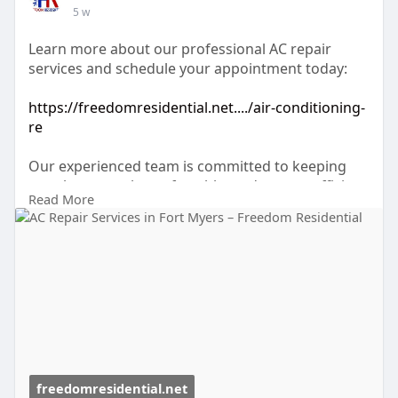
5 w
Learn more about our professional AC repair
services and schedule your appointment today:
https://freedomresidential.net..../air-conditioning-
re
Our experienced team is committed to keeping
your home cool, comfortable, and energy-efficient
Read More
throughout every Florida season.
freedomresidential.net