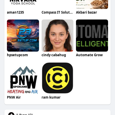
aman1235
Compass IT Solutions
Akbari bazar
hpsetupcom
cindy cabahug
Automate Grow
PNW Air
ram kumar