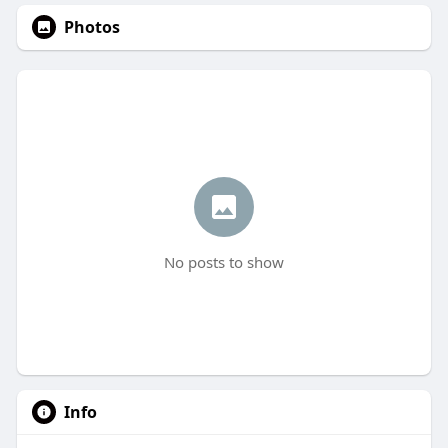
Photos
No posts to show
Info