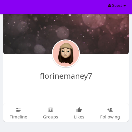
Guest
florinemaney7
Timeline
Groups
Likes
Following