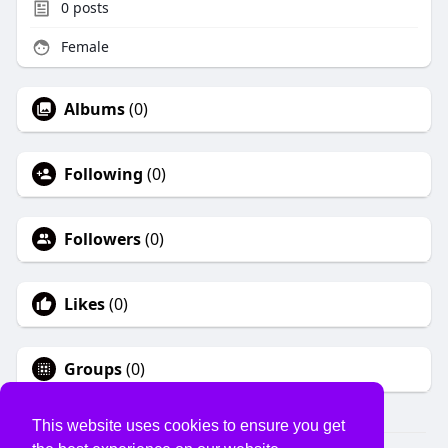
0
posts
Female
Albums
(0)
Following
(0)
Followers
(0)
Likes
(0)
Groups
(0)
This website uses cookies to ensure you get