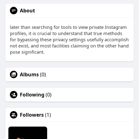
About
later than searching for tools to view private Instagram
profiles, it is crucial to understand that true methods
for bypassing these privacy settings usefully accomplish
not exist, and most facilities claiming on the other hand
pose significant.
Albums
(0)
Following
(0)
Followers
(1)