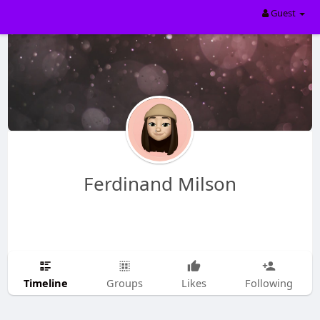
Guest
Ferdinand Milson
Timeline
Groups
Likes
Following