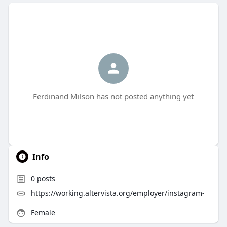
Ferdinand Milson has not posted anything yet
Info
0
posts
https://working.altervista.org/employer/instagram-
Female