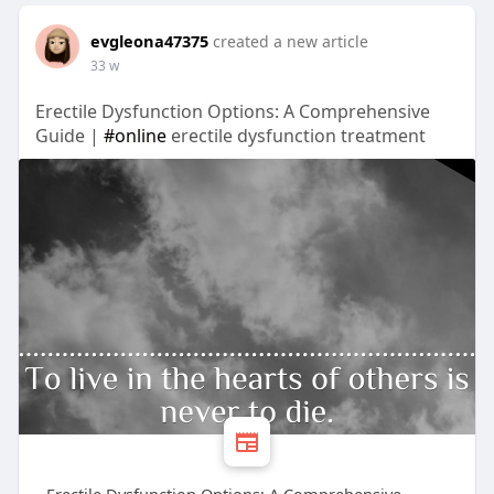
evgleona47375
created a new article
33 w
Erectile Dysfunction Options: A Comprehensive
Guide |
#online
erectile dysfunction treatment