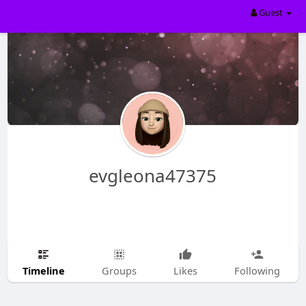
Guest
evgleona47375
Timeline
Groups
Likes
Following