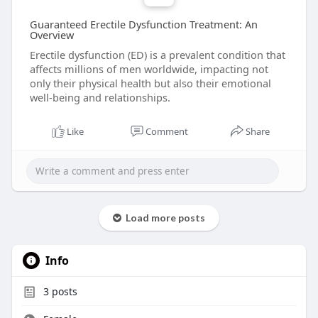
Guaranteed Erectile Dysfunction Treatment: An
Overview
Erectile dysfunction (ED) is a prevalent condition that
affects millions of men worldwide, impacting not
only their physical health but also their emotional
well-being and relationships.
Like
Comment
Share
Load more posts
Info
3
posts