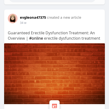
evgleona47375
created a new article
34 w
Guaranteed Erectile Dysfunction Treatment: An
Overview |
#online
erectile dysfunction treatment