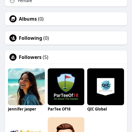
Female
Albums
(0)
Following
(0)
Followers
(5)
jennifer jasper
ParTee Of18
QIC Global