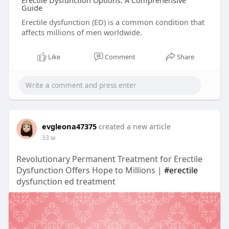
Erectile Dysfunction Options: A Comprehensive
Guide
Erectile dysfunction (ED) is a common condition that
affects millions of men worldwide.
Like
Comment
Share
evgleona47375
created a new article
33 w
Revolutionary Permanent Treatment for Erectile
Dysfunction Offers Hope to Millions |
#erectile
dysfunction ed treatment