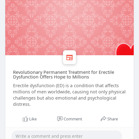
Revolutionary Permanent Treatment for Erectile
Dysfunction Offers Hope to Millions
Erectile dysfunction (ED) is a condition that affects
millions of men worldwide, causing not only physical
challenges but also emotional and psychological
distress.
Like
Comment
Share