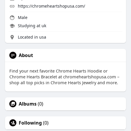
https://chromeheartshopusa.com/
Male
Studying at uk
Located in usa
About
Find your next favorite Chrome Hearts Hoodie or
Chrome Hearts Bracelet at chromeheartshopusa.com –
shop all top picks in Chrome Hearts Jewelry and more.
Albums
(0)
Following
(0)