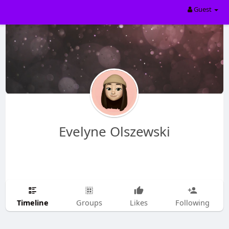
Guest
Evelyne Olszewski
Timeline
Groups
Likes
Following