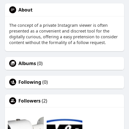
About
The concept of a private Instagram viewer is often
presented as a convenient and discreet tool for the
digitally curious, offering a easy pretension to consider
content without the formality of a follow request.
Albums
(0)
Following
(0)
Followers
(2)