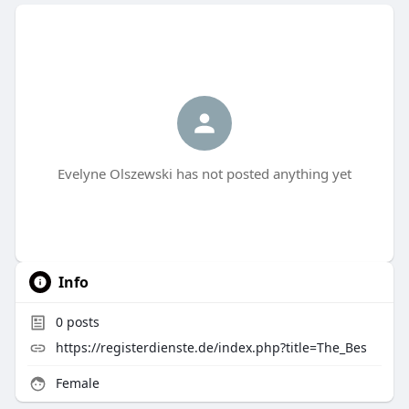
Evelyne Olszewski has not posted anything yet
Info
0
posts
https://registerdienste.de/index.php?title=The_Bes
Female