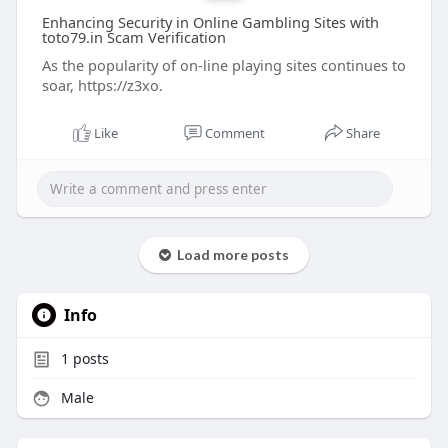
Enhancing Security in Online Gambling Sites with
toto79.in Scam Verification
As the popularity of on-line playing sites continues to
soar, https://z3xo.
Like
Comment
Share
Load more posts
Info
1
posts
Male