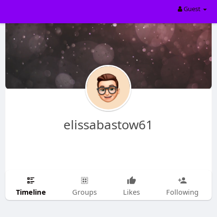
Guest
elissabastow61
Timeline
Groups
Likes
Following