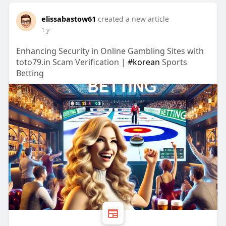
elissabastow61
created a new article
1 y
Enhancing Security in Online Gambling Sites with
toto79.in Scam Verification |
#korean
Sports
Betting