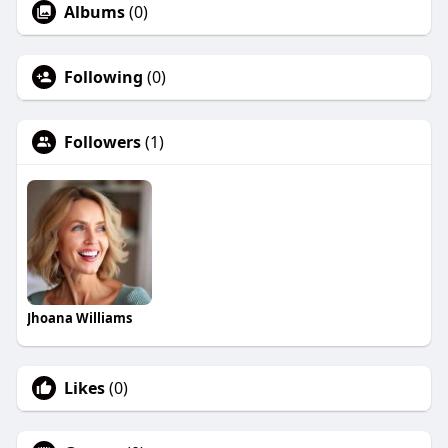
Albums
(0)
Following
(0)
Followers
(1)
Jhoana Williams
Likes
(0)